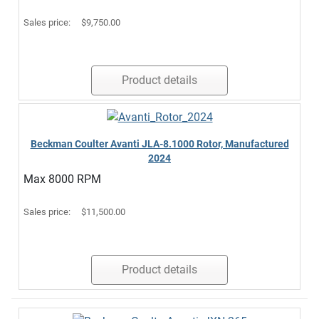
Sales price:
$9,750.00
Product details
Beckman Coulter Avanti JLA-8.1000 Rotor, Manufactured
2024
Max 8000 RPM
Sales price:
$11,500.00
Product details