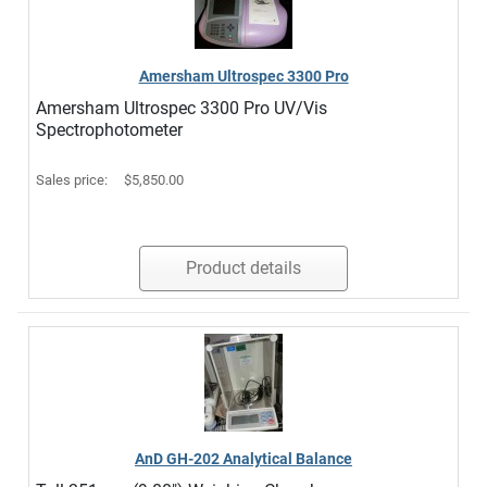
Amersham Ultrospec 3300 Pro
Amersham Ultrospec 3300 Pro UV/Vis
Spectrophotometer
Sales price:
$5,850.00
Product details
AnD GH-202 Analytical Balance