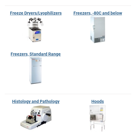
Freeze Dryers/Lyophilizers
Freezers, -80C and below
Freezers, Standard Range
Histology and Pathology
Hoods