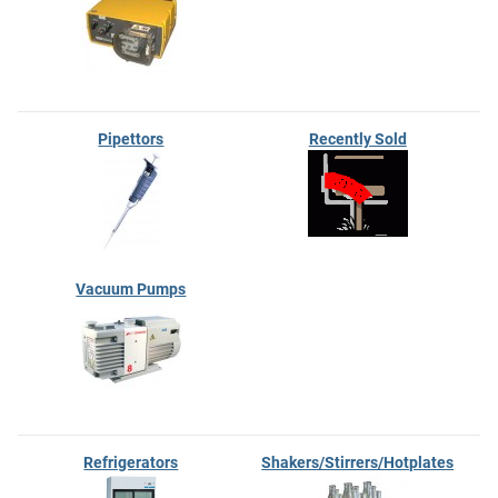
Pipettors
Recently Sold
Vacuum Pumps
Refrigerators
Shakers/Stirrers/Hotplates