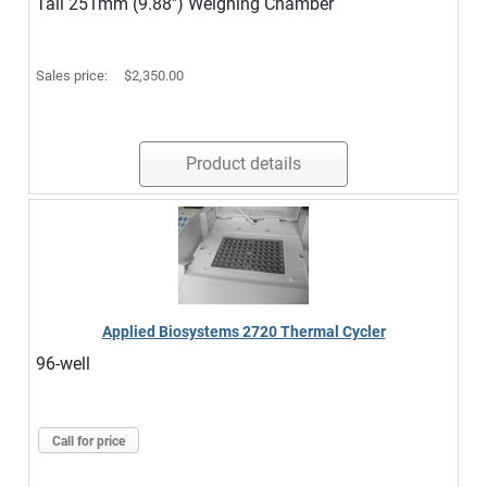
Tall 251mm (9.88") Weighing Chamber
Sales price:
$2,350.00
Product details
Applied Biosystems 2720 Thermal Cycler
96-well
Call for price