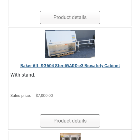
Product details
Baker 6ft. SG604 SterilGARD e3 Biosafety Cabinet
With stand.
Sales price:
$7,000.00
Product details