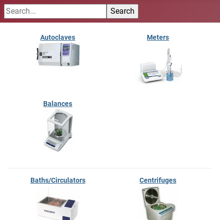
Autoclaves
Meters
Balances
Baths/Circulators
Centrifuges