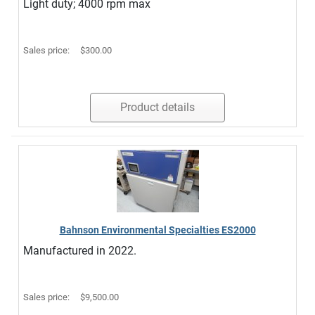
Light duty; 4000 rpm max
Sales price:
$300.00
Product details
Bahnson Environmental Specialties ES2000
Manufactured in 2022.
Sales price:
$9,500.00