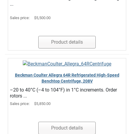
...
Sales price:
$5,500.00
Product details
Beckman Coulter Allegra 64R Refrigerated High-Speed
Benchtop Centrifuge, 208V
–20 to 40°C (–4 to 104°F) in 1°C increments. Order
rotors ...
Sales price:
$5,850.00
Product details