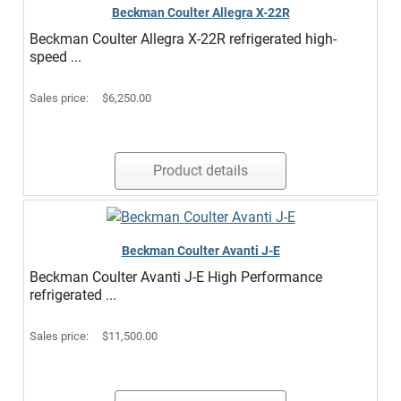
Beckman Coulter Allegra X-22R
Beckman Coulter Allegra X-22R refrigerated high-
speed ...
Sales price:
$6,250.00
Product details
Beckman Coulter Avanti J-E
Beckman Coulter Avanti J-E High Performance
refrigerated ...
Sales price:
$11,500.00