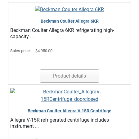
Beckman Coulter Allegra 6KR
Beckman Coulter Allegra 6KR refrigerating high-
capacity ...
Sales price:
$4,950.00
Product details
Beckman Coulter Allegra V-15R Centrifuge
Allegra V-15R refrigerated centrifuge includes
instrument ...