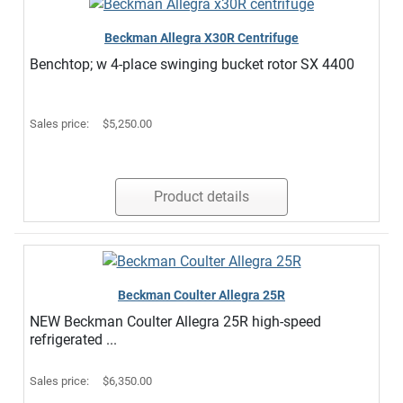
Beckman Allegra X30R Centrifuge
Benchtop; w 4-place swinging bucket rotor SX 4400
Sales price:
$5,250.00
Product details
Beckman Coulter Allegra 25R
NEW Beckman Coulter Allegra 25R high-speed
refrigerated ...
Sales price:
$6,350.00