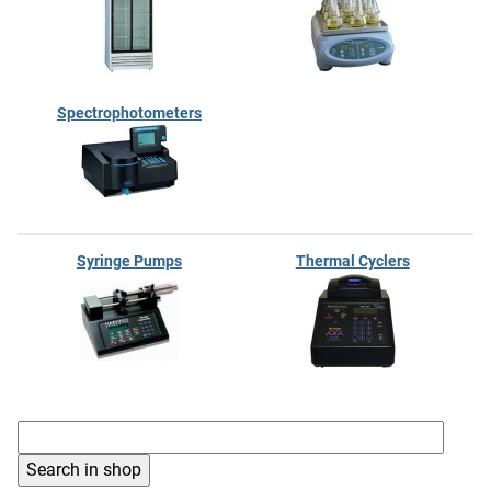
Spectrophotometers
Syringe Pumps
Thermal Cyclers