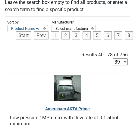
Leave the search box empty to find all products, or enter a
search term to find a specific product.
Sort by
Manufacturer:
Product Name +/-
Select manufacturer
Start
Prev
1
2
3
4
5
6
7
8
Results 40 - 78 of 756
Amersham AKTA Prime
Low pressure-1MPa max with flow rate of 0.1-50mL
minimum ...