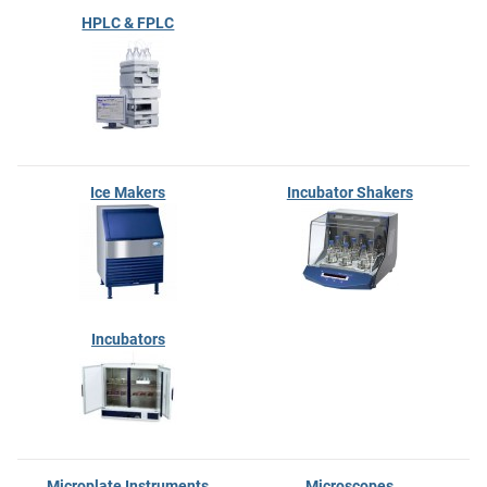
HPLC & FPLC
Ice Makers
Incubator Shakers
Incubators
Microplate Instruments
Microscopes