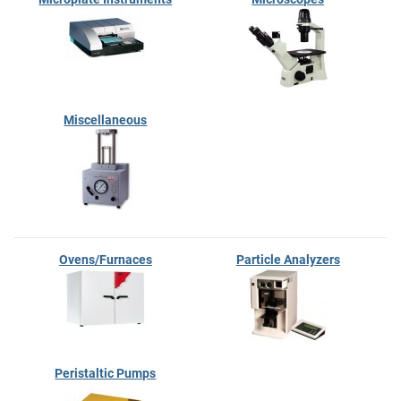
Miscellaneous
Ovens/Furnaces
Particle Analyzers
Peristaltic Pumps