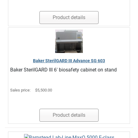
Product details
Baker SterilGARD III Advance SG 603
Baker SterilGARD III 6' biosafety cabinet on stand
Sales price:
$5,500.00
Product details