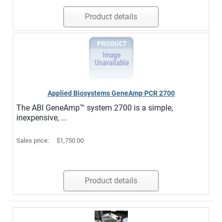
Product details
Applied Biosystems GeneAmp PCR 2700
The ABI GeneAmp™ system 2700 is a simple,
inexpensive, ...
Sales price:
$1,750.00
Product details