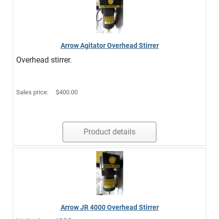
Arrow Agitator Overhead Stirrer
Overhead stirrer.
Sales price:
$400.00
Product details
Arrow JR 4000 Overhead Stirrer