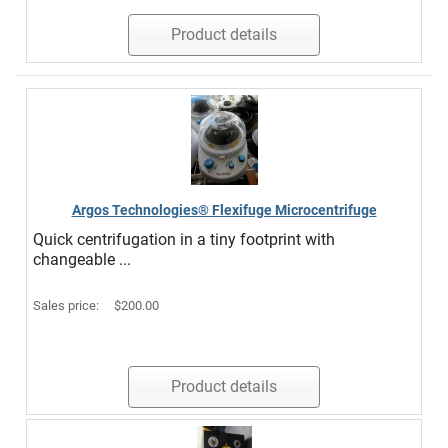
Product details
Argos Technologies® Flexifuge Microcentrifuge
Quick centrifugation in a tiny footprint with
changeable ...
Sales price:
$200.00
Product details