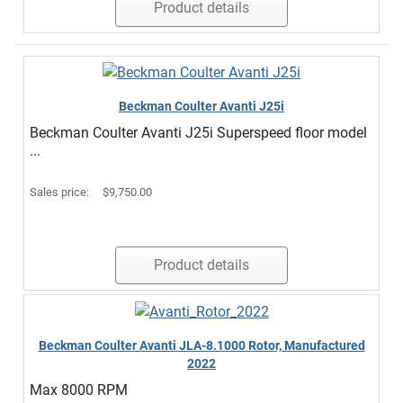
Product details
Beckman Coulter Avanti J25i
Beckman Coulter Avanti J25i Superspeed floor model
...
Sales price:
$9,750.00
Product details
Beckman Coulter Avanti JLA-8.1000 Rotor, Manufactured
2022
Max 8000 RPM