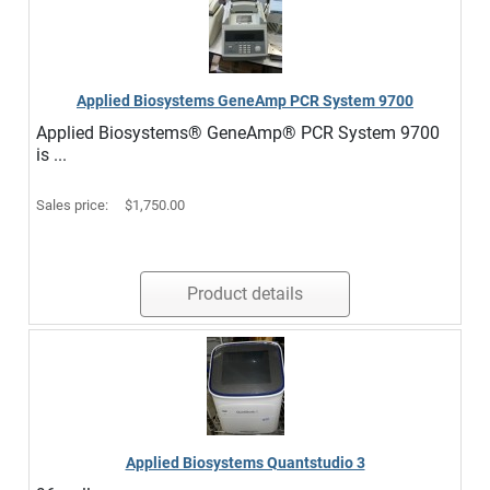
Applied Biosystems GeneAmp PCR System 9700
Applied Biosystems® GeneAmp® PCR System 9700
is ...
Sales price:
$1,750.00
Product details
Applied Biosystems Quantstudio 3