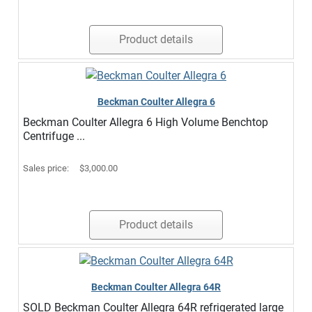
Product details
Beckman Coulter Allegra 6
Beckman Coulter Allegra 6 High Volume Benchtop
Centrifuge ...
Sales price:
$3,000.00
Product details
Beckman Coulter Allegra 64R
SOLD Beckman Coulter Allegra 64R refrigerated large