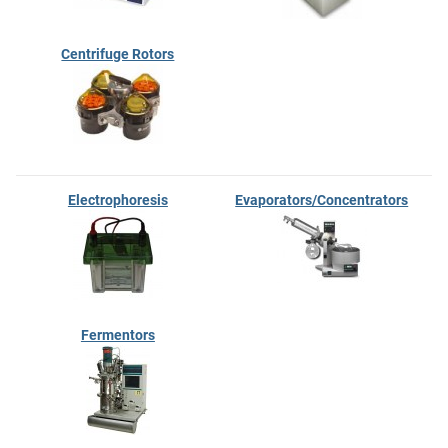
Centrifuge Rotors
Electrophoresis
Evaporators/Concentrators
Fermentors