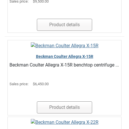
Sales price:
$9,500.00
Product details
Beckman Coulter Allegra X-15R
Beckman Coulter Allegra X-15R benchtop centrifuge ...
Sales price:
$6,450.00
Product details