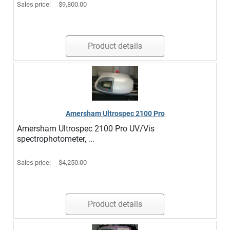
Sales price:
$9,800.00
Product details
Amersham Ultrospec 2100 Pro
Amersham Ultrospec 2100 Pro UV/Vis
spectrophotometer, ...
Sales price:
$4,250.00
Product details