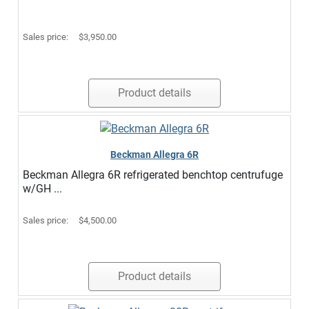
Sales price:
$3,950.00
Product details
Beckman Allegra 6R
Beckman Allegra 6R refrigerated benchtop centrufuge
w/GH ...
Sales price:
$4,500.00
Product details