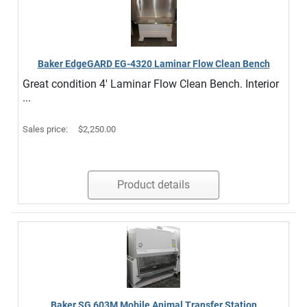
Baker EdgeGARD EG-4320 Laminar Flow Clean Bench
Great condition 4' Laminar Flow Clean Bench. Interior
...
Sales price:
$2,250.00
Product details
Baker SG 603M Mobile Animal Transfer Station