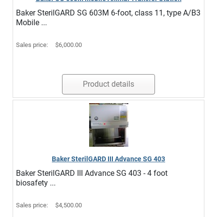
Baker SterilGARD SG 603M 6-foot, class 11, type A/B3
Mobile ...
Sales price:
$6,000.00
Product details
Baker SterilGARD III Advance SG 403
Baker SterilGARD III Advance SG 403 - 4 foot
biosafety ...
Sales price:
$4,500.00