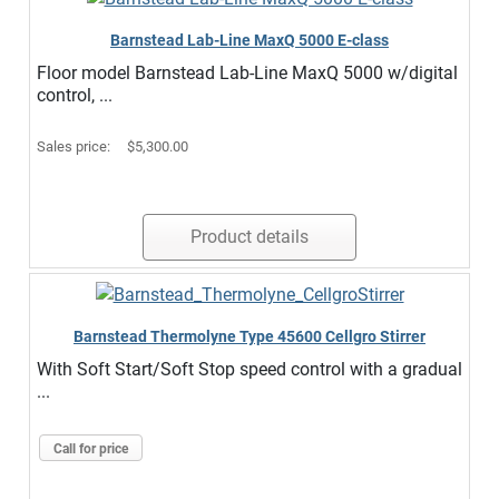
Barnstead Lab-Line MaxQ 5000 E-class
Floor model Barnstead Lab-Line MaxQ 5000 w/digital
control, ...
Sales price:
$5,300.00
Product details
Barnstead Thermolyne Type 45600 Cellgro Stirrer
With Soft Start/Soft Stop speed control with a gradual
...
Call for price