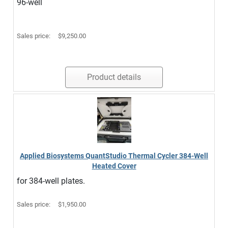
96-well
Sales price:
$9,250.00
Product details
Applied Biosystems QuantStudio Thermal Cycler 384-Well
Heated Cover
for 384-well plates.
Sales price:
$1,950.00