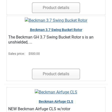
Product details
Beckman 3.7 Swing Bucket Rotor
The Beckman GH 3.7 Swing Bucket Rotor s is an
unshielded, ...
Sales price:
$500.00
Product details
Beckman Airfuge CLS
NEW Beckman Airfuge CLS w/rotor