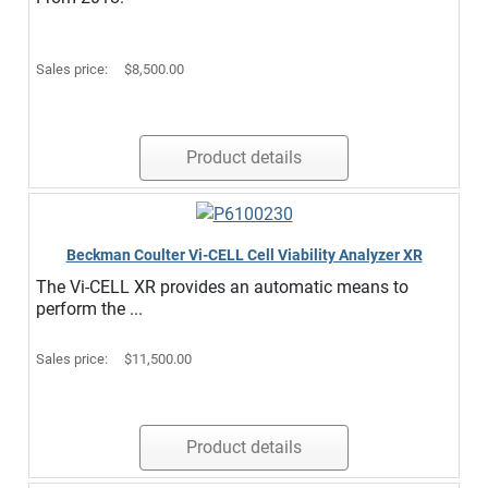
Sales price:
$8,500.00
Product details
Beckman Coulter Vi-CELL Cell Viability Analyzer XR
The Vi-CELL XR provides an automatic means to
perform the ...
Sales price:
$11,500.00
Product details