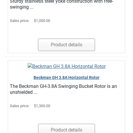
Sturdy stainless steel yoke construction with free-
swinging ...
Sales price:
$1,000.00
Product details
Beckman GH 3.8A Horizontal Rotor
The Beckman GH-3.8A Swinging Bucket Rotor is an
unshielded ...
Sales price:
$1,300.00
Product details