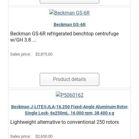
Beckman GS-6R
Beckman GS-6R refrigerated benchtop centrufuge
w/GH 3.8 ...
Sales price:
$2,875.00
Product details
Beckman J-LITE®JLA-16.250 Fixed-Angle Aluminum Rotor,
Single Lock- 6x250mL, 16,000 rpm, 38,400 x g
Lightweight alternative to conventional 250 rotors
Sales price:
$2,650.00