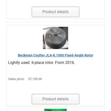
Product details
Beckman Coulter JLA-8.1000 Fixed-Angle Rotor
Lightly used. 6-place rotor. From 2016.
Sales price:
$7,150.00
Product details