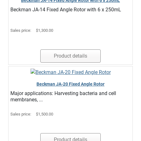
Beckman JA-14 Fixed Angle Rotor with 6 x 250mL
Beckman JA-14 Fixed Angle Rotor with 6 x 250mL
Sales price:
$1,300.00
Product details
Beckman JA-20 Fixed Angle Rotor
Major applications: Harvesting bacteria and cell
membranes, ...
Sales price:
$1,500.00
Product details