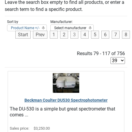
Leave the search box empty to find all products, or enter a
search term to find a specific product.
Sort by
Manufacturer:
Product Name +/-
Select manufacturer
Start
Prev
1
2
3
4
5
6
7
8
Results 79 - 117 of 756
Beckman Coulter DU530 Spectrophotometer
The DU-530 is a simple but great spectrometer that
comes ...
Sales price:
$3,250.00