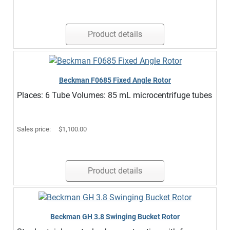
Product details
Beckman F0685 Fixed Angle Rotor
Places: 6 Tube Volumes: 85 mL microcentrifuge tubes
Sales price:
$1,100.00
Product details
Beckman GH 3.8 Swinging Bucket Rotor