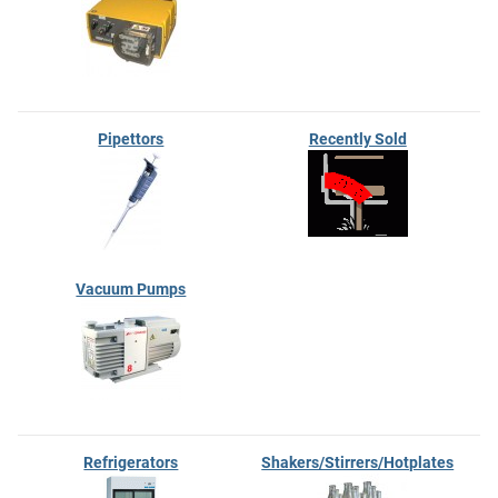
Pipettors
Recently Sold
Vacuum Pumps
Refrigerators
Shakers/Stirrers/Hotplates