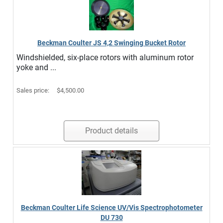
Beckman Coulter JS 4,2 Swinging Bucket Rotor
Windshielded, six-place rotors with aluminum rotor
yoke and ...
Sales price:
$4,500.00
Product details
Beckman Coulter Life Science UV/Vis Spectrophotometer
DU 730