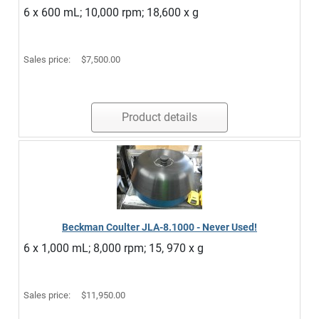
6 x 600 mL; 10,000 rpm; 18,600 x g
Sales price:
$7,500.00
Product details
Beckman Coulter JLA-8.1000 - Never Used!
6 x 1,000 mL; 8,000 rpm; 15, 970 x g
Sales price:
$11,950.00