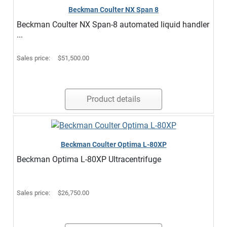
Beckman Coulter NX Span 8
Beckman Coulter NX Span-8 automated liquid handler
...
Sales price:
$51,500.00
Product details
Beckman Coulter Optima L-80XP
Beckman Optima L-80XP Ultracentrifuge
Sales price:
$26,750.00