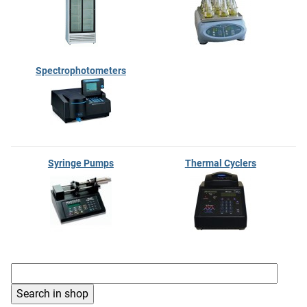
Spectrophotometers
Syringe Pumps
Thermal Cyclers