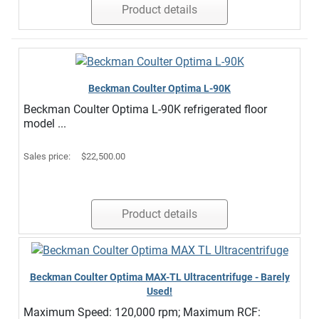
Product details
Beckman Coulter Optima L-90K
Beckman Coulter Optima L-90K refrigerated floor
model ...
Sales price:
$22,500.00
Product details
Beckman Coulter Optima MAX-TL Ultracentrifuge - Barely
Used!
Maximum Speed: 120,000 rpm; Maximum RCF: