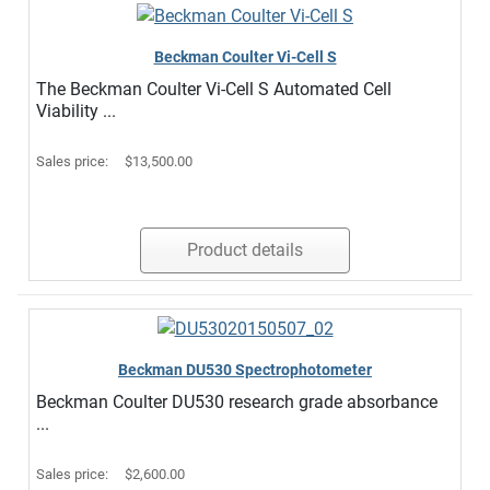
Beckman Coulter Vi-Cell S
The Beckman Coulter Vi-Cell S Automated Cell
Viability ...
Sales price:
$13,500.00
Product details
Beckman DU530 Spectrophotometer
Beckman Coulter DU530 research grade absorbance
...
Sales price:
$2,600.00