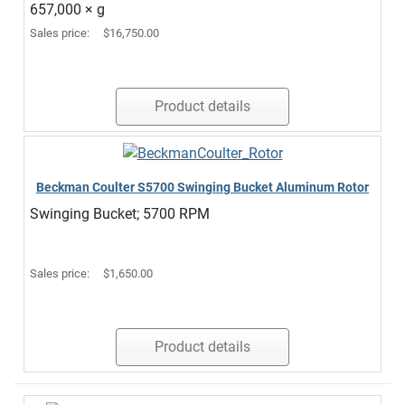
657,000 × g
Sales price:
$16,750.00
Product details
Beckman Coulter S5700 Swinging Bucket Aluminum Rotor
Swinging Bucket; 5700 RPM
Sales price:
$1,650.00
Product details