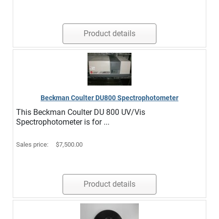
Product details
Beckman Coulter DU800 Spectrophotometer
This Beckman Coulter DU 800 UV/Vis
Spectrophotometer is for ...
Sales price:
$7,500.00
Product details