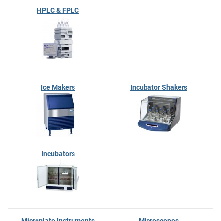
HPLC & FPLC
Ice Makers
Incubator Shakers
Incubators
Microplate Instruments
Microscopes