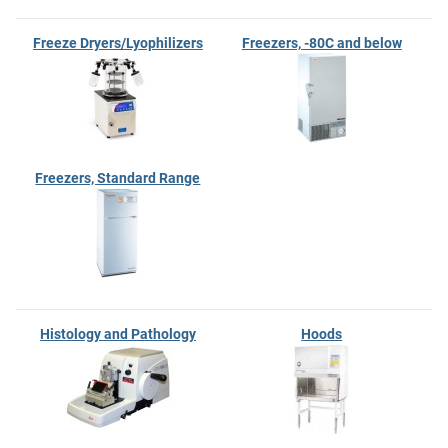
Freeze Dryers/Lyophilizers
Freezers, -80C and below
Freezers, Standard Range
Histology and Pathology
Hoods