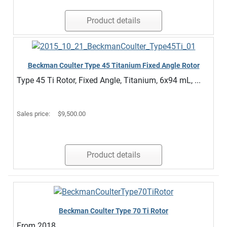
Product details
Beckman Coulter Type 45 Titanium Fixed Angle Rotor
Type 45 Ti Rotor, Fixed Angle, Titanium, 6x94 mL, ...
Sales price:
$9,500.00
Product details
Beckman Coulter Type 70 Ti Rotor
From 2018.