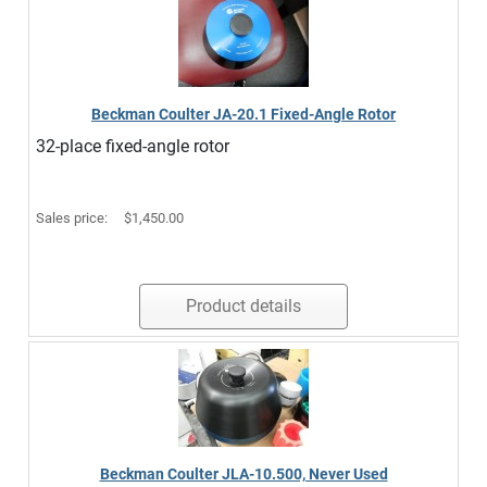
Beckman Coulter JA-20.1 Fixed-Angle Rotor
32-place fixed-angle rotor
Sales price:
$1,450.00
Product details
Beckman Coulter JLA-10.500, Never Used