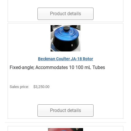
Product details
Beckman Coulter JA-18 Rotor
Fixed-angle; Accommodates 10 100 mL Tubes
Sales price:
$3,250.00
Product details