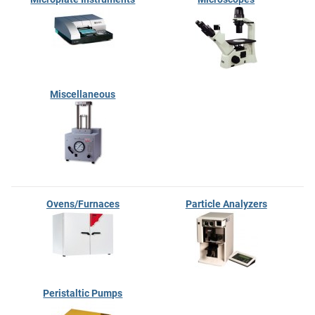
Miscellaneous
Ovens/Furnaces
Particle Analyzers
Peristaltic Pumps