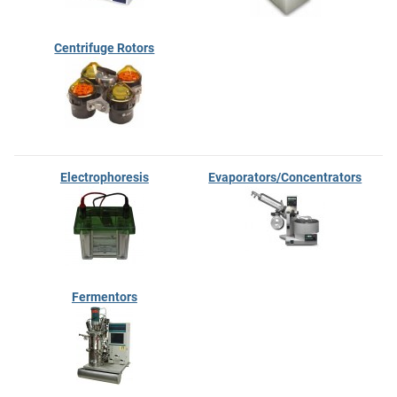
Centrifuge Rotors
Electrophoresis
Evaporators/Concentrators
Fermentors