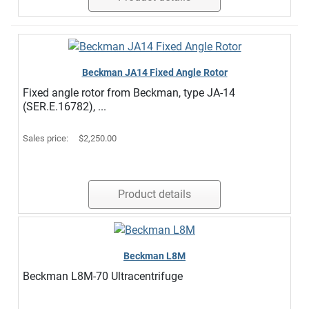
Beckman JA14 Fixed Angle Rotor
Fixed angle rotor from Beckman, type JA-14
(SER.E.16782), ...
Sales price:
$2,250.00
Product details
Beckman L8M
Beckman L8M-70 Ultracentrifuge