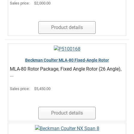
Sales price:
$2,000.00
Product details
Beckman Coulter MLA-80 Fixed-Angle Rotor
MLA-80 Rotor Package, Fixed Angle Rotor (26 Angle),
...
Sales price:
$5,450.00
Product details