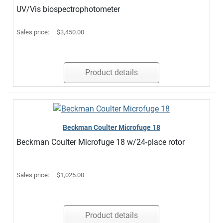
UV/Vis biospectrophotometer
Sales price:
$3,450.00
Product details
Beckman Coulter Microfuge 18
Beckman Coulter Microfuge 18 w/24-place rotor
Sales price:
$1,025.00
Product details