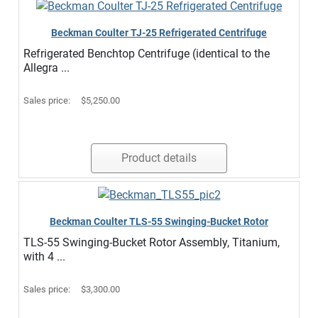
Beckman Coulter TJ-25 Refrigerated Centrifuge
Refrigerated Benchtop Centrifuge (identical to the
Allegra ...
Sales price:
$5,250.00
Product details
Beckman Coulter TLS-55 Swinging-Bucket Rotor
TLS-55 Swinging-Bucket Rotor Assembly, Titanium,
with 4 ...
Sales price:
$3,300.00