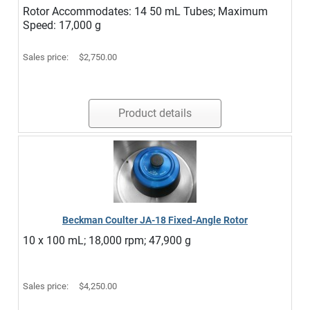
Rotor Accommodates: 14 50 mL Tubes; Maximum
Speed: 17,000 g
Sales price:
$2,750.00
Product details
Beckman Coulter JA-18 Fixed-Angle Rotor
10 x 100 mL; 18,000 rpm; 47,900 g
Sales price:
$4,250.00