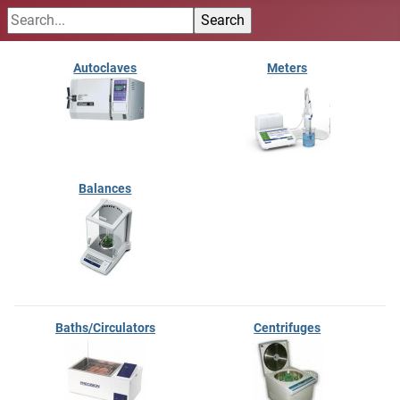
Autoclaves
Meters
Balances
Baths/Circulators
Centrifuges