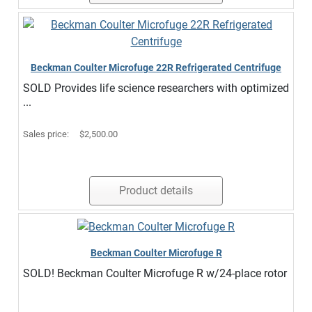
Beckman Coulter Microfuge 22R Refrigerated Centrifuge
SOLD Provides life science researchers with optimized
...
Sales price:
$2,500.00
Product details
Beckman Coulter Microfuge R
SOLD! Beckman Coulter Microfuge R w/24-place rotor