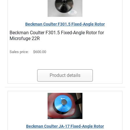
Beckman Coulter F301.5 Fixed-Angle Rotor
Beckman Coulter F301.5 Fixed-Angle Rotor for
Microfuge 22R
Sales price:
$600.00
Product details
Beckman Coulter JA-17 Fixed-Angle Rotor