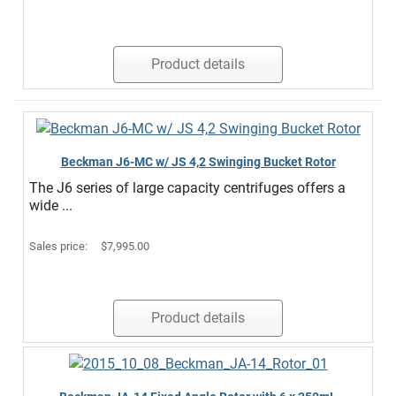
Product details
Beckman J6-MC w/ JS 4,2 Swinging Bucket Rotor
The J6 series of large capacity centrifuges offers a
wide ...
Sales price:
$7,995.00
Product details