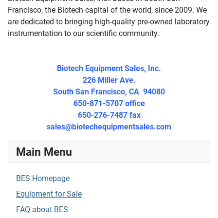
Francisco, the Biotech capital of the world, since 2009. We
are dedicated to bringing high-quality pre-owned laboratory
instrumentation to our scientific community.
Biotech Equipment Sales, Inc.
226 Miller Ave.
South San Francisco, CA 94080
650-871-5707 office
650-276-7487 fax
sales@biotechequipmentsales.
com
Main Menu
BES Homepage
Equipment for Sale
FAQ about BES