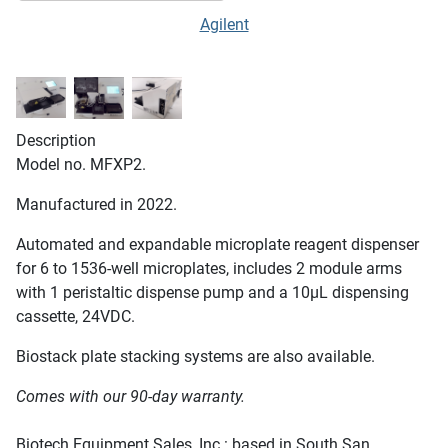
Agilent
Description
Model no. MFXP2.
Manufactured in 2022.
Automated and expandable microplate reagent dispenser
for 6 to 1536-well microplates, includes 2 module arms
with 1 peristaltic dispense pump and a 10µL dispensing
cassette, 24VDC.
Biostack plate stacking systems are also available.
Comes with our 90-day warranty.
Biotech Equipment Sales, Inc.: based in South San