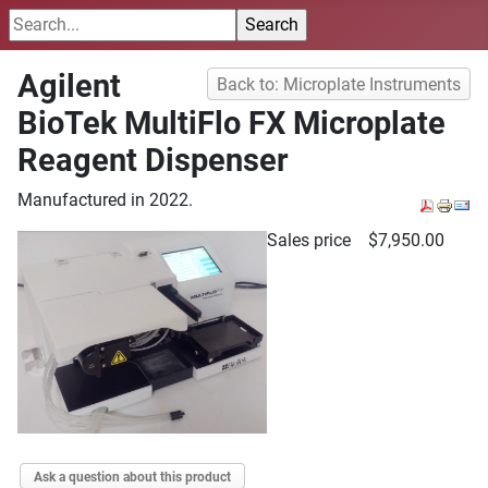
Agilent
Back to: Microplate Instruments
BioTek MultiFlo FX Microplate
Reagent Dispenser
Manufactured in 2022.
Sales price
$7,950.00
Ask a question about this product