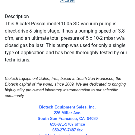
Alcatel
Description
This Alcatel Pascal model 1005 SD vacuum pump is
direct-drive & single stage. It has a pumping speed of 3.8
cfm, and an ultimate total pressure of 5 x 10-2 mbar w/a
closed gas ballast. This pump was used for only a single
type of application and has been thoroughly tested by our
technicians.
Biotech Equipment Sales, Inc., based in South San Francisco, the
Biotech capital of the world, since 2009. We are dedicated to bringing
high-quality pre-owned laboratory instrumentation to our scientific
community.
Biotech Equipment Sales, Inc.
226 Miller Ave.
South San Francisco, CA 94080
650-871-5707 office
650-276-7487 fax