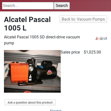
Alcatel Pascal
Back to: Vacuum Pumps
1005 L
Alcatel Pascal 1005 SD direct-drive vacuum
pump
Sales price
$1,025.00
Ask a question about this product