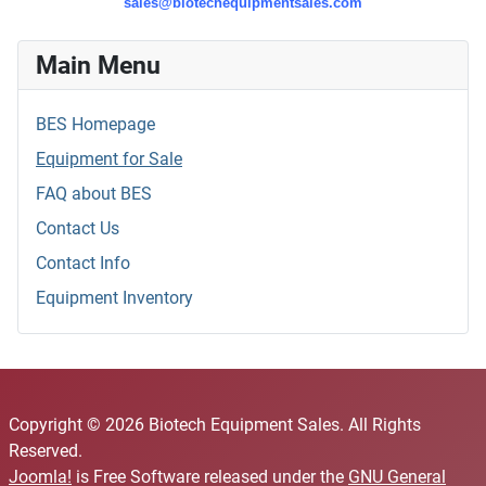
sales@biotechequipmentsales.com
Main Menu
BES Homepage
Equipment for Sale
FAQ about BES
Contact Us
Contact Info
Equipment Inventory
Copyright © 2026 Biotech Equipment Sales. All Rights
Reserved.
Joomla!
is Free Software released under the
GNU General