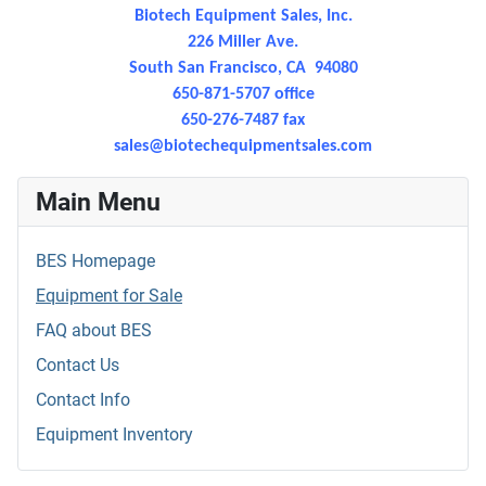
Biotech Equipment Sales, Inc.
226 Miller Ave.
South San Francisco, CA 94080
650-871-5707 office
650-276-7487 fax
sales@
biotechequipmentsales.com
Main Menu
BES Homepage
Equipment for Sale
FAQ about BES
Contact Us
Contact Info
Equipment Inventory