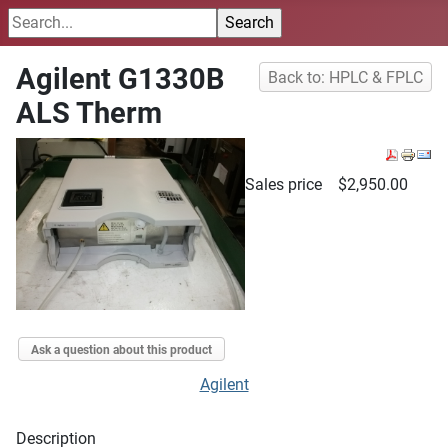
Agilent G1330B
Back to: HPLC & FPLC
ALS Therm
Sales price
$2,950.00
Ask a question about this product
Agilent
Description