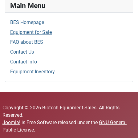
Main Menu
BES Homepage
Equipment for Sale
FAQ about BES
Contact Us
Contact Info
Equipment Inventory
Copyright © 2026 Biotech Equipment Sales. All Rights
Reserved.
Joomla!
is Free Software released under the
GNU General
Public License.