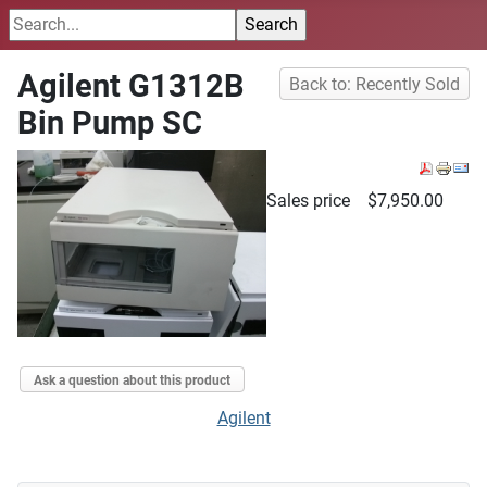
Agilent G1312B
Back to: Recently Sold
Bin Pump SC
Sales price
$7,950.00
Ask a question about this product
Agilent