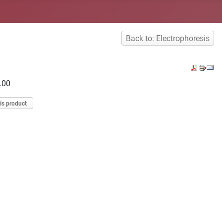
Back to: Electrophoresis
.00
is product