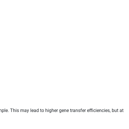
e. This may lead to higher gene transfer efficiencies, but at