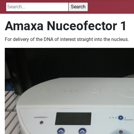
Amaxa Nuceofector 1
For delivery of the DNA of interest straight into the nucleus.