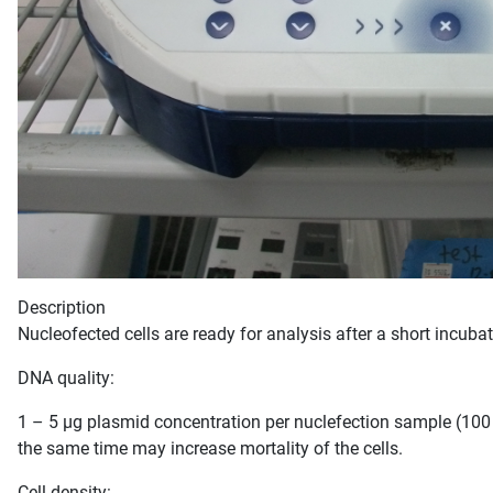
Description
Nucleofected cells are ready for analysis after a short incuba
DNA quality:
1 – 5 µg plasmid concentration per nuclefection sample (100 µ
the same time may increase mortality of the cells.
Cell density: