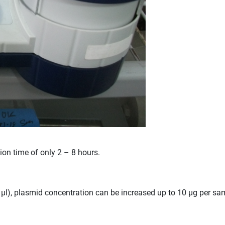
tion time of only 2 – 8 hours.
l), plasmid concentration can be increased up to 10 µg per sampl