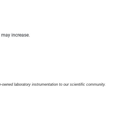
y may increase.
e-owned laboratory instrumentation to our scientific community.