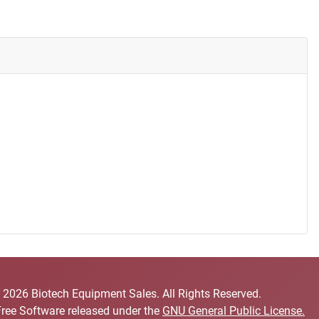
 2026 Biotech Equipment Sales. All Rights Reserved.
Free Software released under the
GNU General Public License.