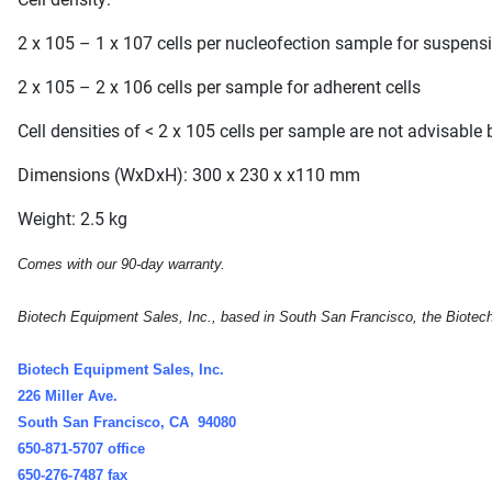
2 x 105 – 1 x 107 cells per nucleofection sample for suspensi
2 x 105 – 2 x 106 cells per sample for adherent cells
Cell densities of < 2 x 105 cells per sample are not advisabl
Dimensions (WxDxH): 300 x 230 x x110 mm
Weight: 2.5 kg
Comes with our 90-day warranty.
Biotech Equipment Sales, Inc., based in South San Francisco, the Biotech c
Biotech Equipment Sales, Inc.
226 Miller Ave.
South San Francisco, CA 94080
650-871-5707 office
650-276-7487 fax