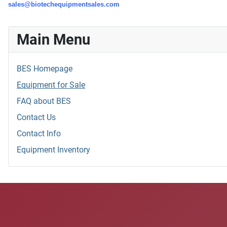
sales@biotechequipmentsales.com
Main Menu
BES Homepage
Equipment for Sale
FAQ about BES
Contact Us
Contact Info
Equipment Inventory