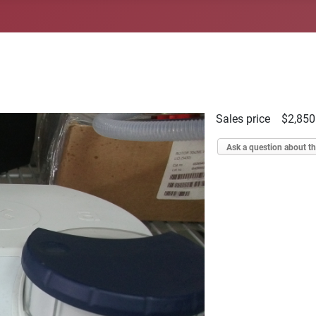
Sales price
$2,850
Ask a question about th