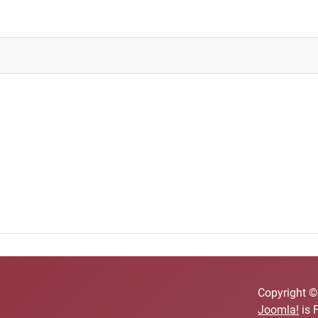
Copyright ©
Joomla!
is 