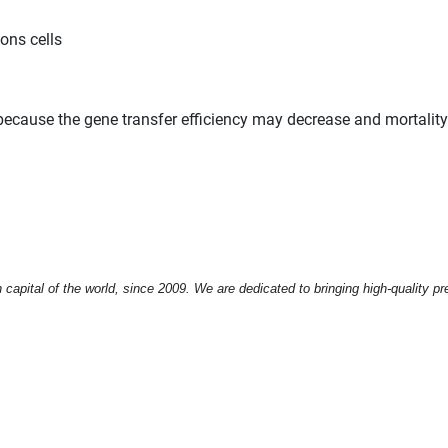
ons cells
e because the gene transfer efficiency may decrease and mortalit
apital of the world, since 2009. We are dedicated to bringing high-quality pr