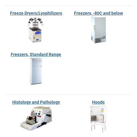
Freeze Dryers/Lyophilizers
Freezers, -80C and below
Freezers, Standard Range
Histology and Pathology
Hoods