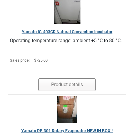
Yamato IC-403CR Natural Convection Incubator
Operating temperature range: ambient +5 °C to 80 °C.
Sales price:
$725.00
Product details
Yamato RE-301 Rotary Evaporator NEW IN BOX!!