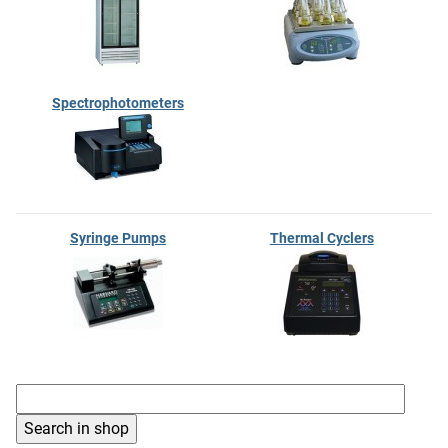
Spectrophotometers
Syringe Pumps
Thermal Cyclers