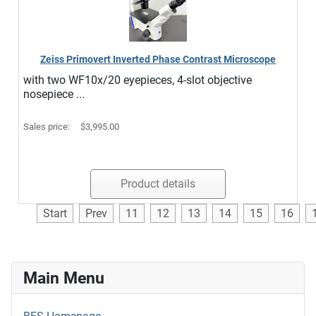
Zeiss Primovert Inverted Phase Contrast Microscope
with two WF10x/20 eyepieces, 4-slot objective
nosepiece ...
Sales price:
$3,995.00
Product details
Start
Prev
11
12
13
14
15
16
Main Menu