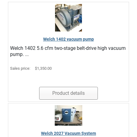
Welch 1402 vacuum pump
Welch 1402 5.6 cfm two-stage belt-drive high vacuum
pump. ...
Sales price:
$1,350.00
Product details
Welch 2027 Vacuum System