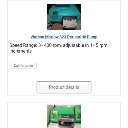
Watson Marlow 323 Peristaltic Pump
Speed Range: 3–400 rpm, adjustable in 1–5 rpm
increments
Call for price
Product details