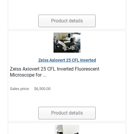
Product details
Zeiss Axiovert 25 CFL Inverted
Zeiss Axiovert 25 CFL Inverted Fluorescent
Microscope for ...
Sales price:
$6,500.00
Product details