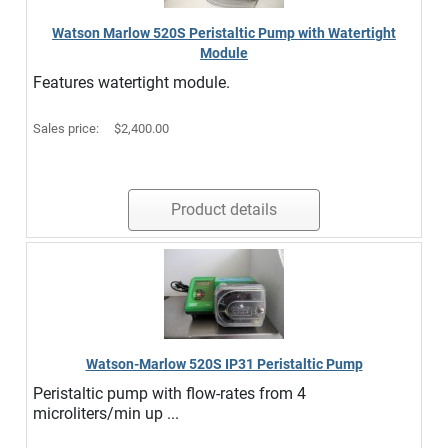
Watson Marlow 520S Peristaltic Pump with Watertight
Module
Features watertight module.
Sales price:
$2,400.00
Product details
Watson-Marlow 520S IP31 Peristaltic Pump
Peristaltic pump with flow-rates from 4
microliters/min up ...