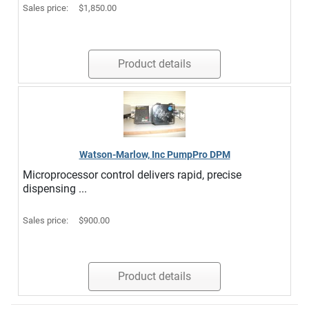
Sales price:
$1,850.00
Product details
Watson-Marlow, Inc PumpPro DPM
Microprocessor control delivers rapid, precise
dispensing ...
Sales price:
$900.00
Product details