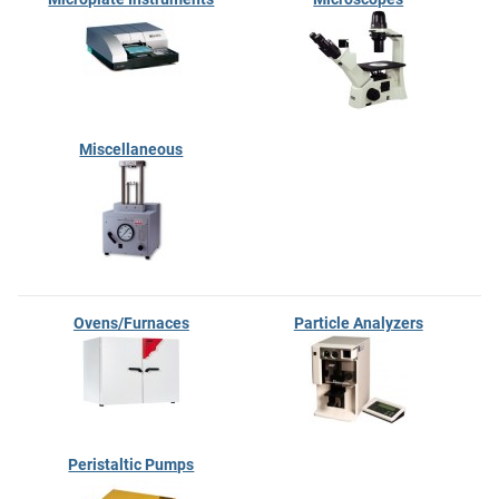
Miscellaneous
Ovens/Furnaces
Particle Analyzers
Peristaltic Pumps