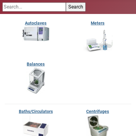
Autoclaves
Meters
Balances
Baths/Circulators
Centrifuges