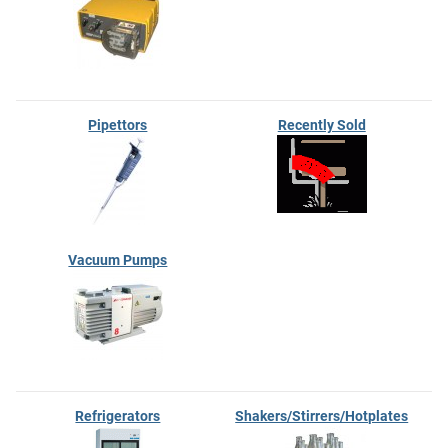
Pipettors
Recently Sold
Vacuum Pumps
Refrigerators
Shakers/Stirrers/Hotplates