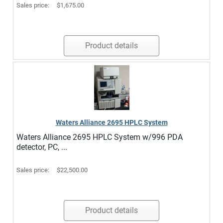
Sales price:
$1,675.00
Product details
Waters Alliance 2695 HPLC System
Waters Alliance 2695 HPLC System w/996 PDA
detector, PC, ...
Sales price:
$22,500.00
Product details