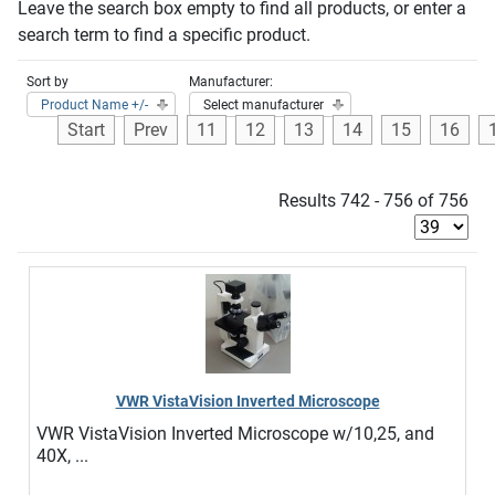
Leave the search box empty to find all products, or enter a
search term to find a specific product.
Sort by
Manufacturer:
Product Name +/-
Select manufacturer
Start
Prev
11
12
13
14
15
16
Results 742 - 756 of 756
VWR VistaVision Inverted Microscope
VWR VistaVision Inverted Microscope w/10,25, and
40X, ...