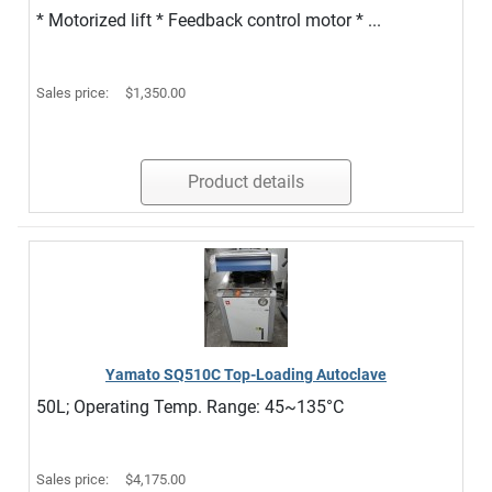
* Motorized lift * Feedback control motor * ...
Sales price:
$1,350.00
Product details
Yamato SQ510C Top-Loading Autoclave
50L; Operating Temp. Range: 45~135°C
Sales price:
$4,175.00