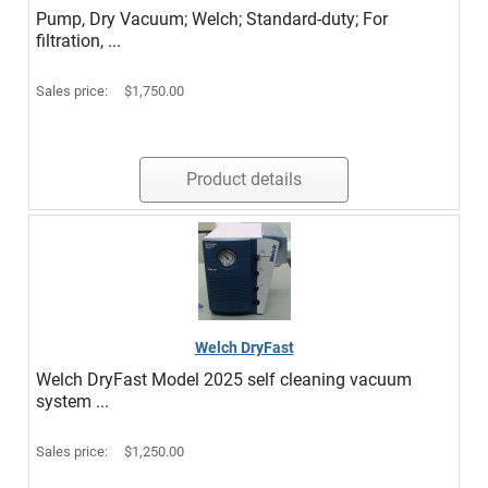
Pump, Dry Vacuum; Welch; Standard-duty; For
filtration, ...
Sales price:
$1,750.00
Product details
Welch DryFast
Welch DryFast Model 2025 self cleaning vacuum
system ...
Sales price:
$1,250.00