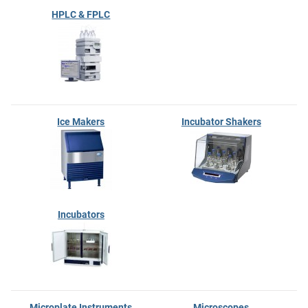
HPLC & FPLC
Ice Makers
Incubator Shakers
Incubators
Microplate Instruments
Microscopes