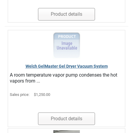
Product details
Welch GelMaster Gel Dryer Vacuum System
A room temperature vapor pump condenses the hot
vapors from ...
Sales price:
$1,250.00
Product details