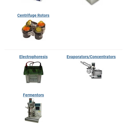
Centrifuge Rotors
Electrophoresis
Evaporators/Concentrators
Fermentors