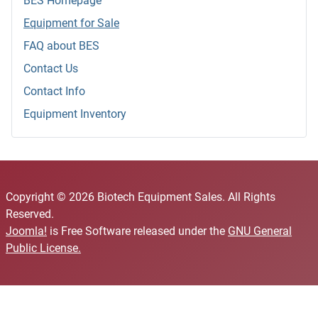
BES Homepage
Equipment for Sale
FAQ about BES
Contact Us
Contact Info
Equipment Inventory
Copyright © 2026 Biotech Equipment Sales. All Rights
Reserved.
Joomla!
is Free Software released under the
GNU General
Public License.