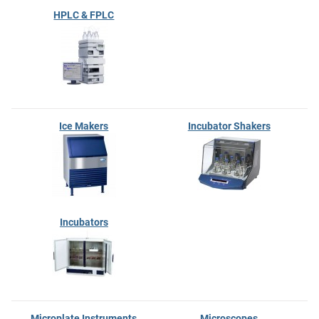
HPLC & FPLC
Ice Makers
Incubator Shakers
Incubators
Microplate Instruments
Microscopes