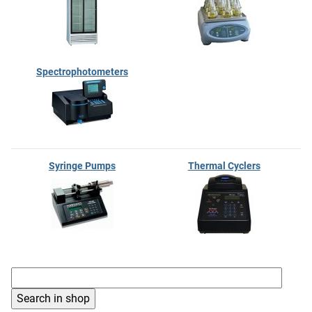
Spectrophotometers
Syringe Pumps
Thermal Cyclers