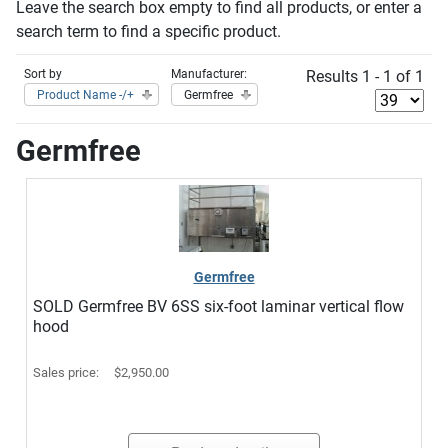
Leave the search box empty to find all products, or enter a
search term to find a specific product.
Sort by
Manufacturer:
Results 1 - 1 of 1
Product Name -/+
Germfree
Germfree
Germfree
SOLD Germfree BV 6SS six-foot laminar vertical flow
hood
Sales price:
$2,950.00