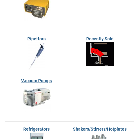
Pipettors
Recently Sold
Vacuum Pumps
Refrigerators
Shakers/Stirrers/Hotplates