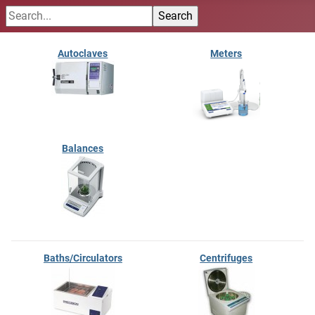
Autoclaves
Meters
Balances
Baths/Circulators
Centrifuges