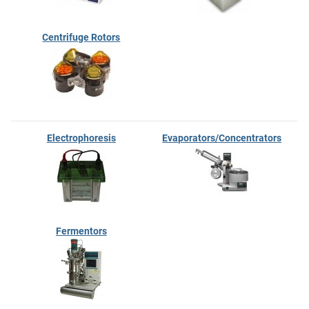
Centrifuge Rotors
Electrophoresis
Evaporators/Concentrators
Fermentors