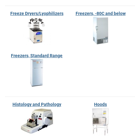
Freeze Dryers/Lyophilizers
Freezers, -80C and below
Freezers, Standard Range
Histology and Pathology
Hoods