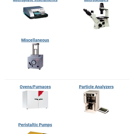
Miscellaneous
Ovens/Furnaces
Particle Analyzers
Peristaltic Pumps