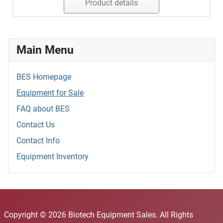
Product details
Main Menu
BES Homepage
Equipment for Sale
FAQ about BES
Contact Us
Contact Info
Equipment Inventory
Copyright © 2026 Biotech Equipment Sales. All Rights