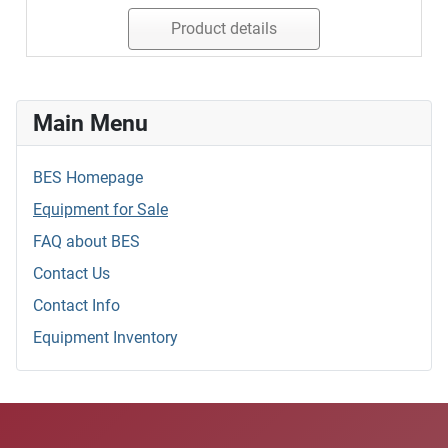
Product details
Main Menu
BES Homepage
Equipment for Sale
FAQ about BES
Contact Us
Contact Info
Equipment Inventory