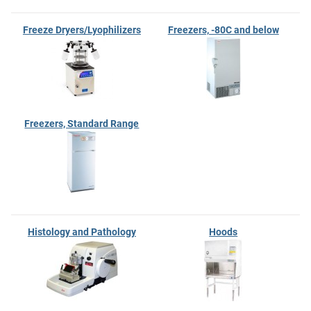
Freeze Dryers/Lyophilizers
Freezers, -80C and below
Freezers, Standard Range
Histology and Pathology
Hoods