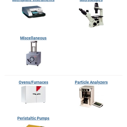
Miscellaneous
Ovens/Furnaces
Particle Analyzers
Peristaltic Pumps