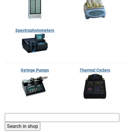
Spectrophotometers
Syringe Pumps
Thermal Cyclers