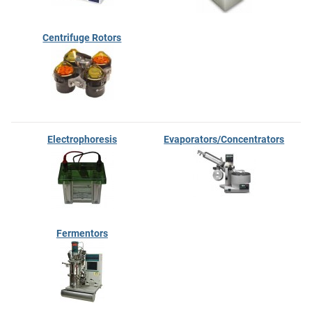
Centrifuge Rotors
Electrophoresis
Evaporators/Concentrators
Fermentors