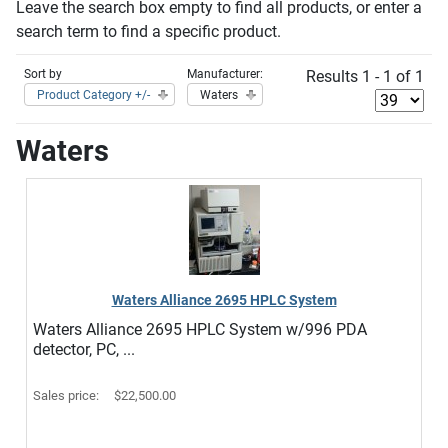
Leave the search box empty to find all products, or enter a
search term to find a specific product.
Sort by
Manufacturer:
Results 1 - 1 of 1
Product Category +/-
Waters
Waters
Waters Alliance 2695 HPLC System
Waters Alliance 2695 HPLC System w/996 PDA
detector, PC, ...
Sales price:
$22,500.00