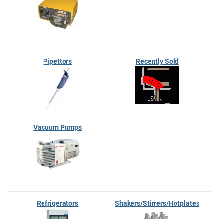
Pipettors
Recently Sold
Vacuum Pumps
Refrigerators
Shakers/Stirrers/Hotplates