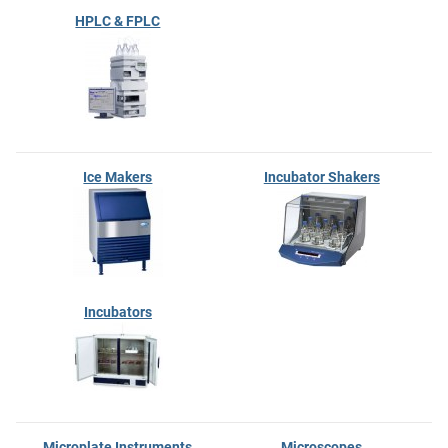
HPLC & FPLC
Ice Makers
Incubator Shakers
Incubators
Microplate Instruments
Microscopes