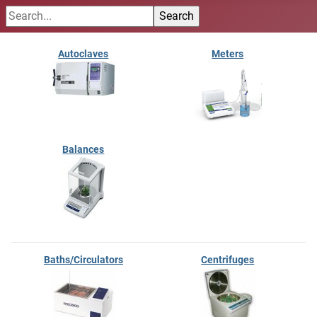
Autoclaves
Meters
Balances
Baths/Circulators
Centrifuges