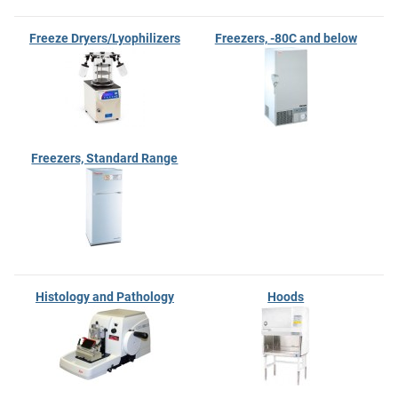
Freeze Dryers/Lyophilizers
Freezers, -80C and below
Freezers, Standard Range
Histology and Pathology
Hoods