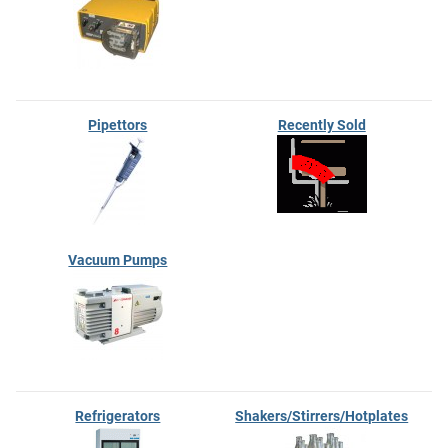
Pipettors
Recently Sold
Vacuum Pumps
Refrigerators
Shakers/Stirrers/Hotplates