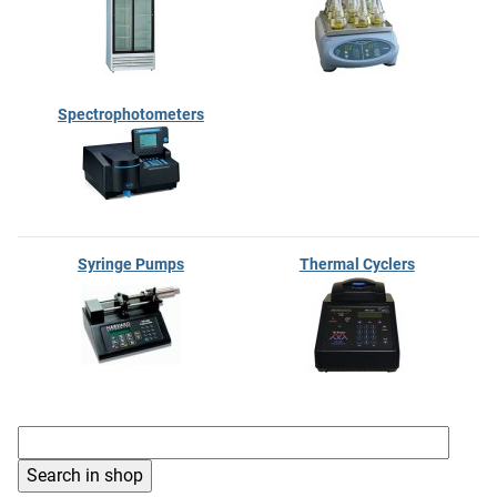
Spectrophotometers
Syringe Pumps
Thermal Cyclers