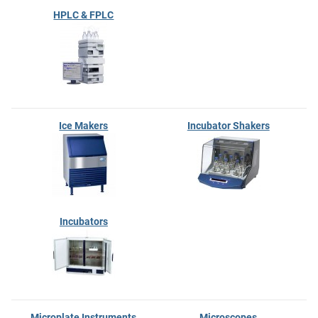
HPLC & FPLC
Ice Makers
Incubator Shakers
Incubators
Microplate Instruments
Microscopes