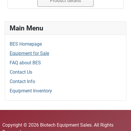
Product details
Main Menu
BES Homepage
Equipment for Sale
FAQ about BES
Contact Us
Contact Info
Equipment Inventory
Copyright © 2026 Biotech Equipment Sales. All Rights