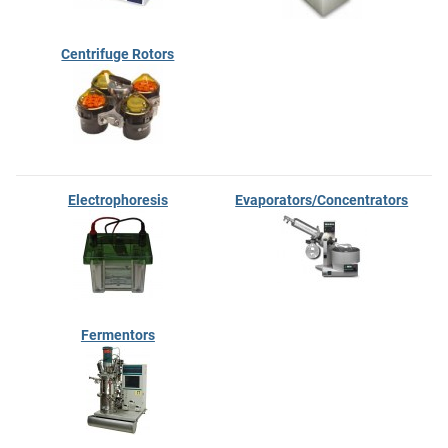
Centrifuge Rotors
Electrophoresis
Evaporators/Concentrators
Fermentors