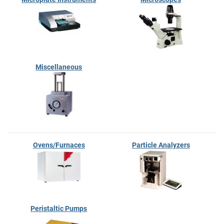
Miscellaneous
Ovens/Furnaces
Particle Analyzers
Peristaltic Pumps