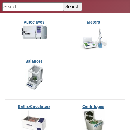
Autoclaves
Meters
Balances
Baths/Circulators
Centrifuges