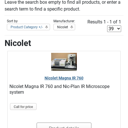
Leave the search box empty to find all products, or enter a
search term to find a specific product.
Sort by
Manufacturer:
Results 1 - 1 of 1
Product Category +/-
Nicolet
Nicolet
Nicolet Magna IR 760
Nicolet Magna IR 760 and Nic-Plan IR Microscope
system
Call for price