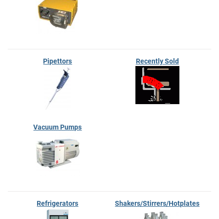
Pipettors
Recently Sold
Vacuum Pumps
Refrigerators
Shakers/Stirrers/Hotplates