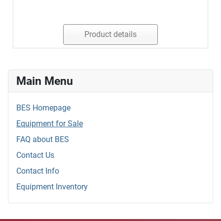
Product details
Main Menu
BES Homepage
Equipment for Sale
FAQ about BES
Contact Us
Contact Info
Equipment Inventory