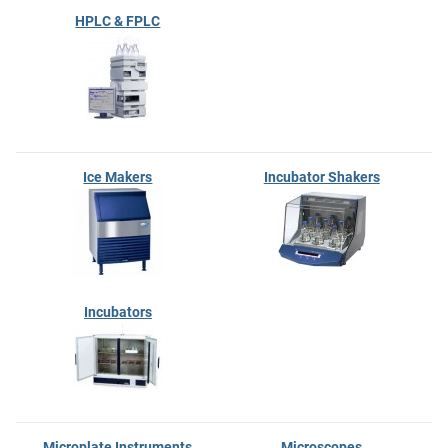
HPLC & FPLC
Ice Makers
Incubator Shakers
Incubators
Microplate Instruments
Microscopes