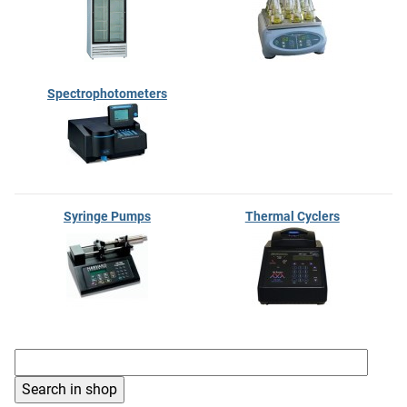
Spectrophotometers
Syringe Pumps
Thermal Cyclers