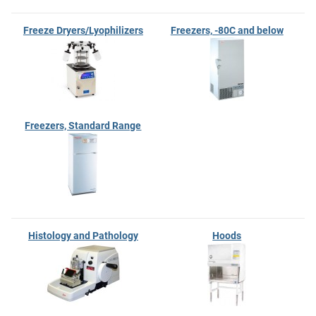
Freeze Dryers/Lyophilizers
Freezers, -80C and below
Freezers, Standard Range
Histology and Pathology
Hoods