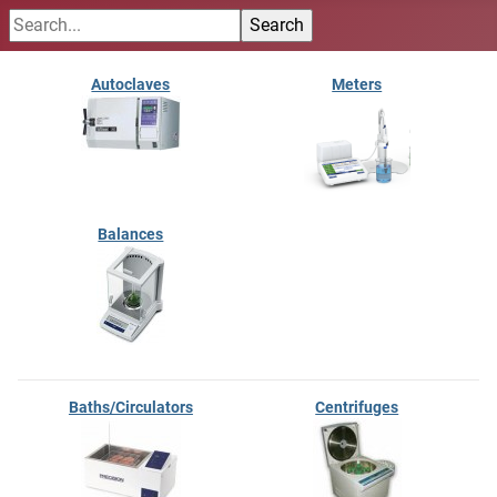
Autoclaves
Meters
Balances
Baths/Circulators
Centrifuges