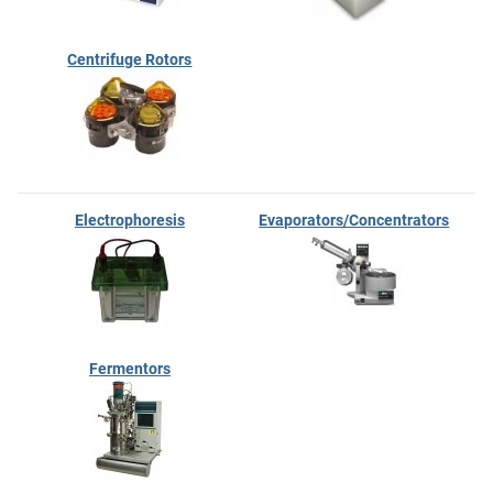
Centrifuge Rotors
Electrophoresis
Evaporators/Concentrators
Fermentors