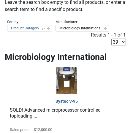
Leave the search box empty to find all products, or enter a
search term to find a specific product.
Sort by
Manufacturer:
Product Category +/-
Microbiology International
Results 1 - 1 of 1
Microbiology International
Systec V-95
SOLD! Advanced microprocessor controlled
toploading ...
Sales price:
$12,000.00