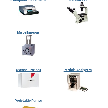
Miscellaneous
Ovens/Furnaces
Particle Analyzers
Peristaltic Pumps