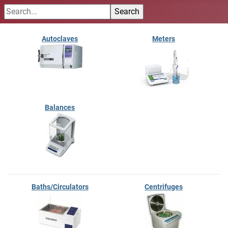
Autoclaves
Meters
Balances
Baths/Circulators
Centrifuges