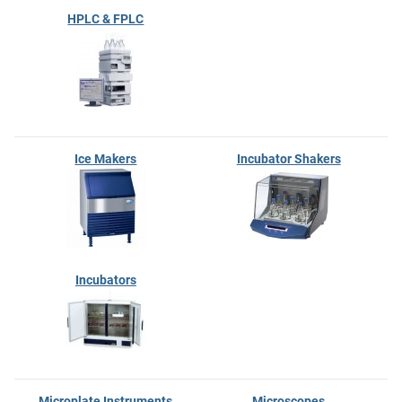
HPLC & FPLC
Ice Makers
Incubator Shakers
Incubators
Microplate Instruments
Microscopes