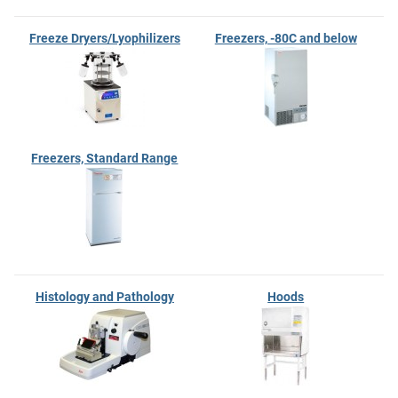
Freeze Dryers/Lyophilizers
Freezers, -80C and below
Freezers, Standard Range
Histology and Pathology
Hoods