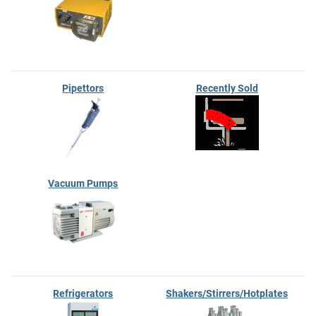
Pipettors
Recently Sold
Vacuum Pumps
Refrigerators
Shakers/Stirrers/Hotplates