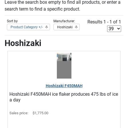
Leave the search box empty to find all products, or enter a
search term to find a specific product.
Sort by
Manufacturer:
Results 1 - 1 of 1
Product Category +/-
Hoshizaki
Hoshizaki
Hoshizaki F450MAH
Hoshizaki F450MAH ice flaker produces 475 lbs of ice
a day
Sales price:
$1,775.00