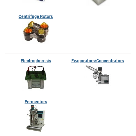
Centrifuge Rotors
Electrophoresis
Evaporators/Concentrators
Fermentors