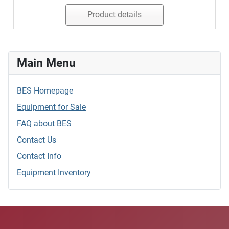
Product details
Main Menu
BES Homepage
Equipment for Sale
FAQ about BES
Contact Us
Contact Info
Equipment Inventory