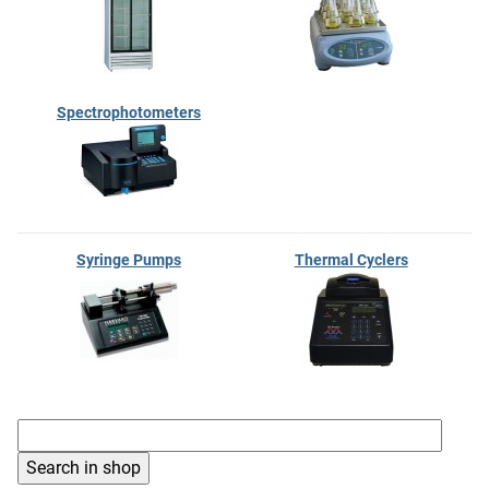
Spectrophotometers
Syringe Pumps
Thermal Cyclers