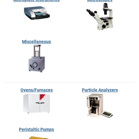
Miscellaneous
Ovens/Furnaces
Particle Analyzers
Peristaltic Pumps