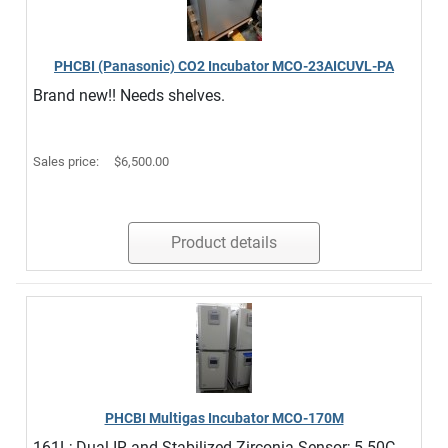
PHCBI (Panasonic) CO2 Incubator MCO-23AICUVL-PA
Brand new!! Needs shelves.
Sales price:
$6,500.00
Product details
PHCBI Multigas Incubator MCO-170M
161L; Dual IR and Stabilized Zirconia Sensor; 5-50C