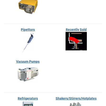
Pipettors
Recently Sold
Vacuum Pumps
Refrigerators
Shakers/Stirrers/Hotplates