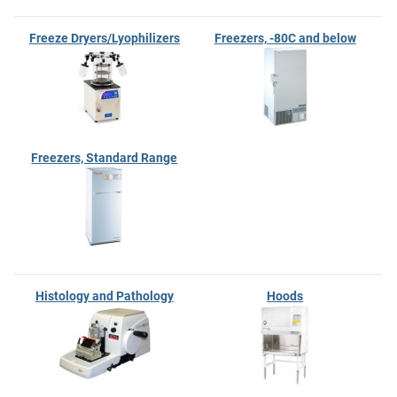
Freeze Dryers/Lyophilizers
Freezers, -80C and below
Freezers, Standard Range
Histology and Pathology
Hoods