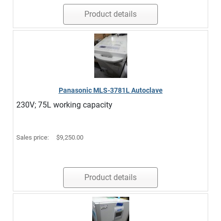
Product details
Panasonic MLS-3781L Autoclave
230V; 75L working capacity
Sales price:
$9,250.00
Product details