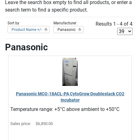
Leave the search box empty to find all products, or enter a
search term to find a specific product.
Sort by
Manufacturer:
Results 1 - 4 of 4
Product Name +/-
Panasonic
Panasonic
Panasonic MCO-18ACL-PA CytoGrow Doublestack CO2
Incubator
Temperature range: +5°C above ambient to +50°C
Sales price:
$6,850.00