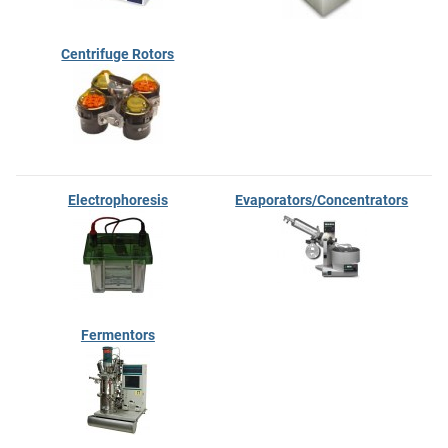
Centrifuge Rotors
Electrophoresis
Evaporators/Concentrators
Fermentors