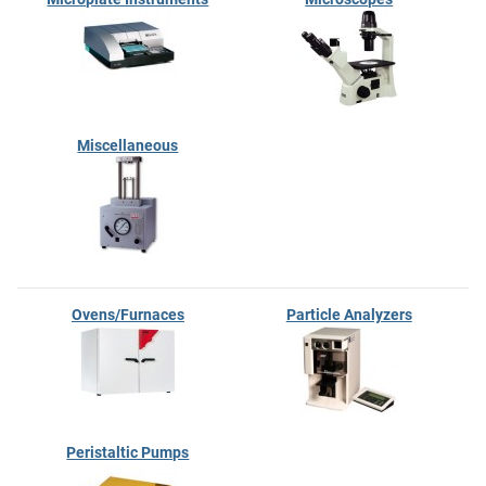
Miscellaneous
Ovens/Furnaces
Particle Analyzers
Peristaltic Pumps