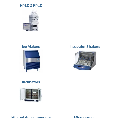
HPLC & FPLC
Ice Makers
Incubator Shakers
Incubators
Microplate Instruments
Microscopes