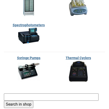
Spectrophotometers
Syringe Pumps
Thermal Cyclers