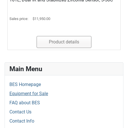
Sales price:
$11,950.00
Product details
Main Menu
BES Homepage
Equipment for Sale
FAQ about BES
Contact Us
Contact Info