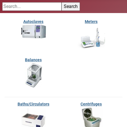
Autoclaves
Meters
Balances
Baths/Circulators
Centrifuges