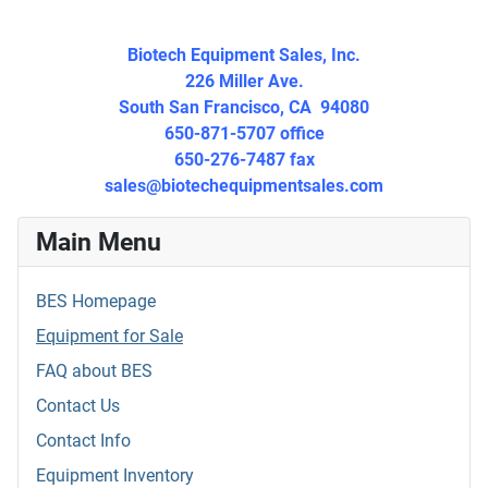
Biotech Equipment Sales, Inc.
226 Miller Ave.
South San Francisco, CA 94080
650-871-5707 office
650-276-7487 fax
sales@biotechequipmentsales.
com
Main Menu
BES Homepage
Equipment for Sale
FAQ about BES
Contact Us
Contact Info
Equipment Inventory