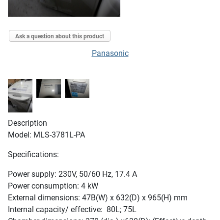
Ask a question about this product
Panasonic
Description
Model: MLS-3781L-PA
Specifications:
Power supply: 230V, 50/60 Hz, 17.4 A
Power consumption: 4 kW
External dimensions: 47B(W) x 632(D) x 965(H) mm
Internal capacity/ effective: 80L; 75L