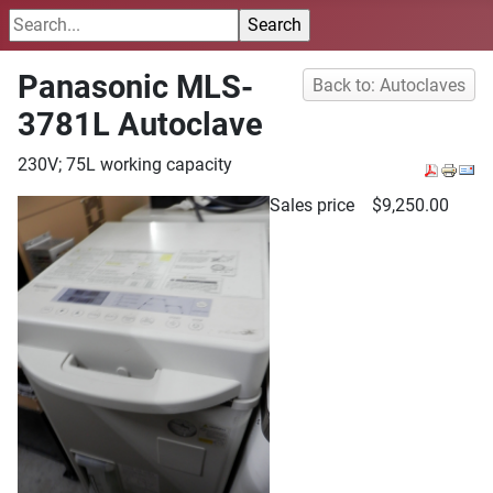
Panasonic MLS-
Back to: Autoclaves
3781L Autoclave
230V; 75L working capacity
Sales price
$9,250.00