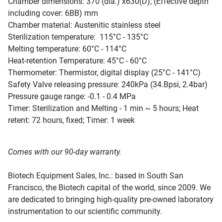
Chamber dimensions: 370 (dia.) x630(D); (Effective depth
including cover: 6BB) mm
Chamber material: Austenitic stainless steel
Sterilization temperature: 115°C - 135°C
Melting temperature: 60°C - 114°C
Heat-retention Temperature: 45°C - 60°C
Thermometer: Thermistor, digital display (25°C - 141°C)
Safety Valve releasing pressure: 240kPa (34.Bpsi, 2.4bar)
Pressure gauge range: -0.1 - 0.4 MPa
Timer: Sterilization and Melting - 1 min ~ 5 hours; Heat
retent: 72 hours, fixed; Timer: 1 week
Comes with our 90-day warranty.
Biotech Equipment Sales, Inc.: based in South San
Francisco, the Biotech capital of the world, since 2009. We
are dedicated to bringing high-quality pre-owned laboratory
instrumentation to our scientific community.