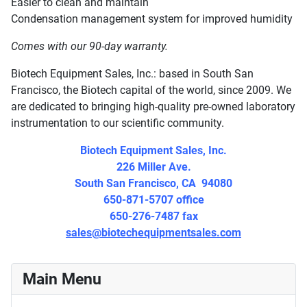
Easier to clean and maintain
Condensation management system for improved humidity
Comes with our 90-day warranty.
Biotech Equipment Sales, Inc.: based in South San
Francisco, the Biotech capital of the world, since 2009. We
are dedicated to bringing high-quality pre-owned laboratory
instrumentation to our scientific community.
Biotech Equipment Sales, Inc.
226 Miller Ave.
South San Francisco, CA 94080
650-871-5707 office
650-276-7487 fax
sales@biotechequipmentsales.com
Main Menu