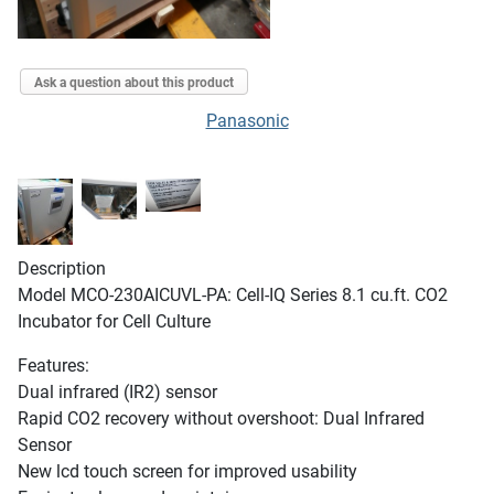
Ask a question about this product
Panasonic
Description
Model MCO-230AICUVL-PA: Cell-IQ Series 8.1 cu.ft. CO2
Incubator for Cell Culture
Features:
Dual infrared (IR2) sensor
Rapid CO2 recovery without overshoot: Dual Infrared
Sensor
New lcd touch screen for improved usability