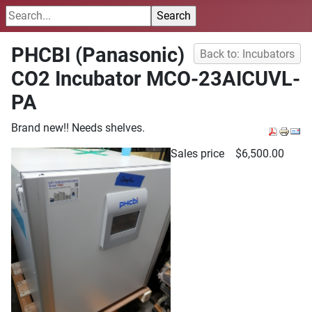
PHCBI (Panasonic)
Back to: Incubators
CO2 Incubator MCO-23AICUVL-
PA
Brand new!! Needs shelves.
Sales price
$6,500.00