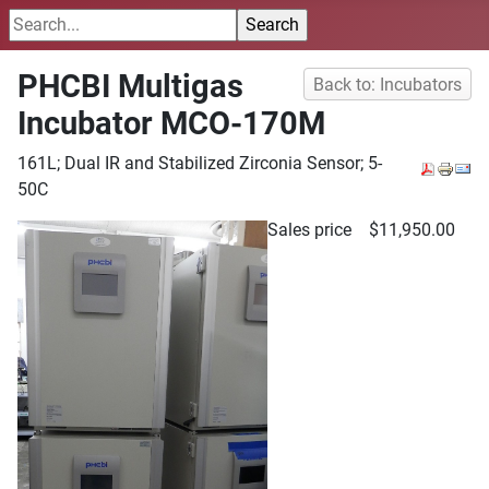
PHCBI Multigas
Back to: Incubators
Incubator MCO-170M
161L; Dual IR and Stabilized Zirconia Sensor; 5-
50C
Sales price
$11,950.00