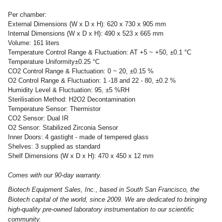
Per chamber:
External Dimensions (W x D x H): 620 x 730 x 905 mm
Internal Dimensions (W x D x H): 490 x 523 x 665 mm
Volume: 161 liters
Temperature Control Range & Fluctuation: AT +5 ~ +50, ±0.1 °C
Temperature Uniformity±0.25 °C
CO2 Control Range & Fluctuation: 0 ~ 20, ±0.15 %
O2 Control Range & Fluctuation: 1 -18 and 22 - 80, ±0.2 %
Humidity Level & Fluctuation: 95, ±5 %RH
Sterilisation Method: H2O2 Decontamination
Temperature Sensor: Thermistor
CO2 Sensor: Dual IR
O2 Sensor: Stabilized Zirconia Sensor
Inner Doors: 4 gastight - made of tempered glass
Shelves: 3 supplied as standard
Shelf Dimensions (W x D x H): 470 x 450 x 12 mm
Comes with our 90-day warranty.
Biotech Equipment Sales, Inc., based in South San Francisco, the
Biotech capital of the world, since 2009. We are dedicated to bringing
high-quality pre-owned laboratory instrumentation to our scientific
community.