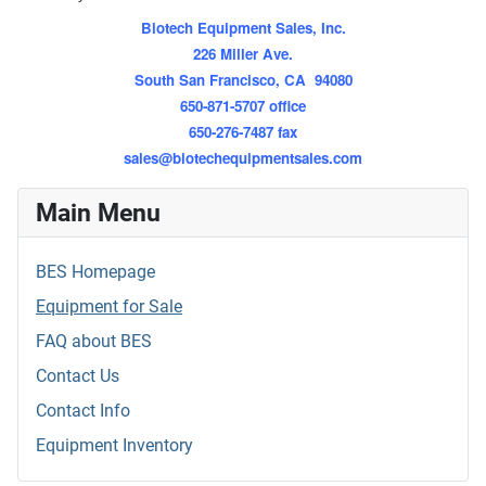
Biotech Equipment Sales, Inc.
226 Miller Ave.
South San Francisco, CA 94080
650-871-5707 office
650-276-7487 fax
sales@biotechequipmentsales.com
Main Menu
BES Homepage
Equipment for Sale
FAQ about BES
Contact Us
Contact Info
Equipment Inventory