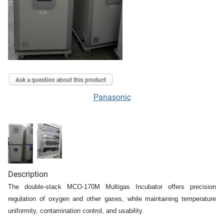
Ask a question about this product
Panasonic
Description
The double-stack MCO-170M Multigas Incubator offers precision
regulation of oxygen and other gases, while maintaining temperature
uniformity, contamination control, and usability.