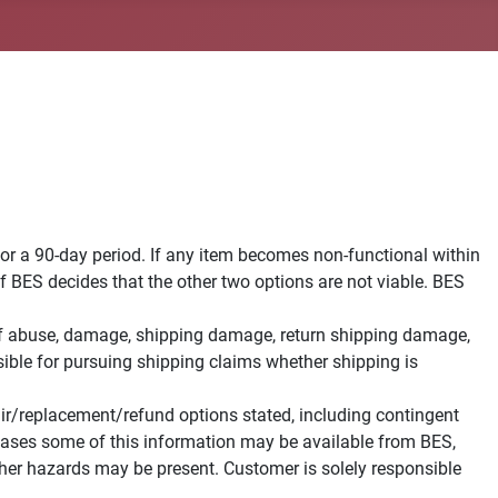
for a 90-day period. If any item becomes non-functional within
 if BES decides that the other two options are not viable. BES
s of abuse, damage, shipping damage, return shipping damage,
ible for pursuing shipping claims whether shipping is
pair/replacement/refund options stated, including contingent
e cases some of this information may be available from BES,
her hazards may be present. Customer is solely responsible