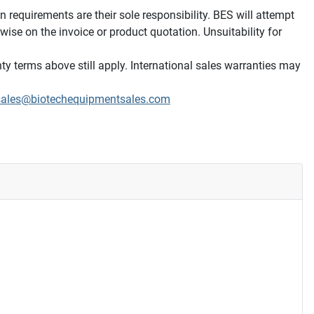
on requirements are their sole responsibility. BES will attempt
wise on the invoice or product quotation. Unsuitability for
ty terms above still apply. International sales warranties may
sales@biotechequipmentsales.com