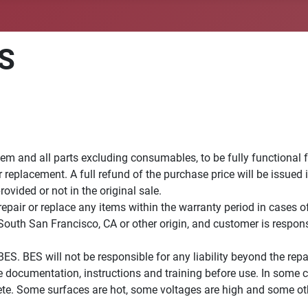
ES
em and all parts excluding consumables, to be fully functional 
r replacement. A full refund of the purchase price will be issued
vided or not in the original sale.
 repair or replace any items within the warranty period in case
South San Francisco, CA or other origin, and customer is respons
BES. BES will not be responsible for any liability beyond the re
ete documentation, instructions and training before use. In som
ete. Some surfaces are hot, some voltages are high and some ot