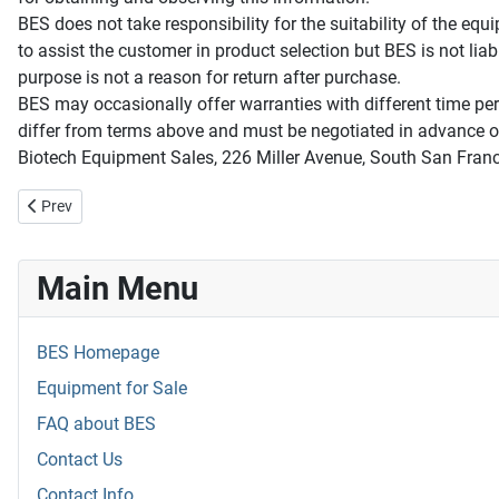
BES does not take responsibility for the suitability of the equ
to assist the customer in product selection but BES is not liab
purpose is not a reason for return after purchase.
BES may occasionally offer warranties with different time peri
differ from terms above and must be negotiated in advance of
Biotech Equipment Sales, 226 Miller Avenue, South San Fra
Previous article: The BES Customer
Prev
Main Menu
BES Homepage
Equipment for Sale
FAQ about BES
Contact Us
Contact Info