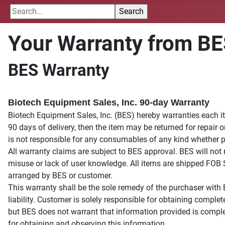
Your Warranty from B
BES Warranty
Biotech Equipment Sales, Inc. 90-day Warranty
Biotech Equipment Sales, Inc. (BES) hereby warranties each it
90 days of delivery, then the item may be returned for repair o
is not responsible for any consumables of any kind whether pro
All warranty claims are subject to BES approval. BES will not
misuse or lack of user knowledge. All items are shipped FOB 
arranged by BES or customer.
This warranty shall be the sole remedy of the purchaser with 
liability. Customer is solely responsible for obtaining compl
but BES does not warrant that information provided is compl
for obtaining and observing this information.