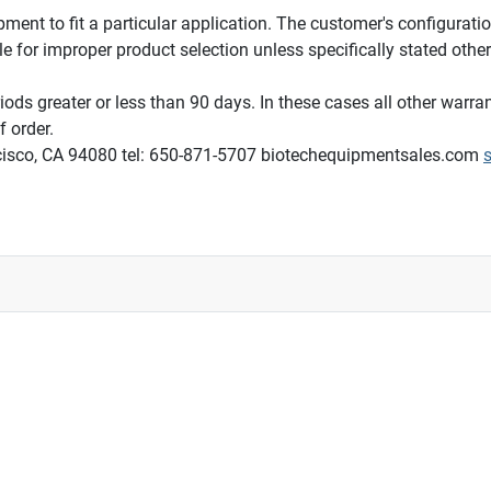
ipment to fit a particular application. The customer's configurati
le for improper product selection unless specifically stated other
ods greater or less than 90 days. In these cases all other warran
 order.
ncisco, CA 94080 tel: 650-871-5707 biotechequipmentsales.com