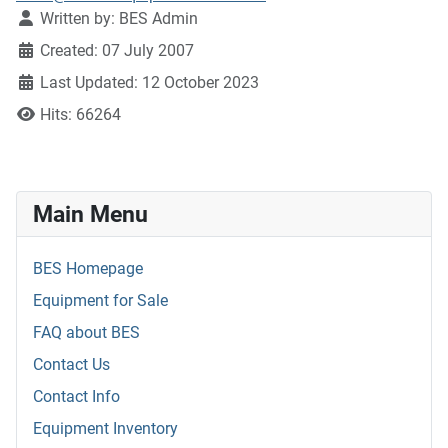
Written by:
BES Admin
Created: 07 July 2007
Last Updated: 12 October 2023
Hits: 66264
Main Menu
BES Homepage
Equipment for Sale
FAQ about BES
Contact Us
Contact Info
Equipment Inventory