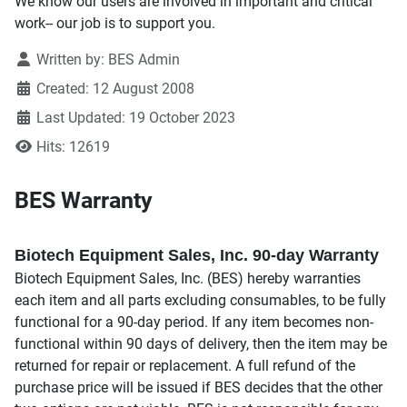
We know our users are involved in important and critical
work-- our job is to support you.
Written by:
BES Admin
Created: 12 August 2008
Last Updated: 19 October 2023
Hits: 12619
BES Warranty
Biotech Equipment Sales, Inc. 90-day Warranty
Biotech Equipment Sales, Inc. (BES) hereby warranties
each item and all parts excluding consumables, to be fully
functional for a 90-day period. If any item becomes non-
functional within 90 days of delivery, then the item may be
returned for repair or replacement. A full refund of the
purchase price will be issued if BES decides that the other