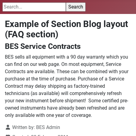
Example of Section Blog layout
(FAQ section)
BES Service Contracts
BES sells all equipment with a 90 day warranty which you
can find on our web page. On most equipment, Service
Contracts are available. These can be combined with your
purchase at the time of purchase. Purchase of a Service
Contract may delay shipping as factory-trained
technicians (as available) will comprehensively refresh
your new instrument before shipment! Some certified pre-
owned instruments have already been refreshed and are
only available with one year of coverage.
Written by:
BES Admin