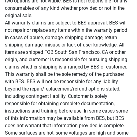
two options are not viable. BES is not responsible for any
consumables of any kind whether provided or not in the
original sale.
All warranty claims are subject to BES approval. BES will
not repair or replace any items within the warranty period
in cases of abuse, damage, shipping damage, return
shipping damage, misuse or lack of user knowledge. All
items are shipped FOB South San Francisco, CA or other
origin, and customer is responsible for pursuing shipping
claims whether shipping is arranged by BES or customer.
This warranty shall be the sole remedy of the purchaser
with BES. BES will not be responsible for any liability
beyond the repair/replacement/refund options stated,
including contingent liability. Customer is solely
responsible for obtaining complete documentation,
instructions and training before use. In some cases some
of this information may be available from BES, but BES
does not warrant that information provided is complete.
Some surfaces are hot, some voltages are high and some