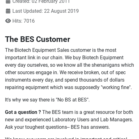
Created: 02 February 2011
Last Updated: 22 August 2019
Hits: 7016
The BES Customer
The Biotech Equipment Sales customer is the most
important link in our chain. We buy Biotech Equipment
every day ourselves, so we know all the shenanigans which
other sources engage in. We receive broken, out of spec
instruments every day, and spend thousands of dollars
repairing equipment which was supposedly "working fine".
It's why we say there is "No BS at BES".
Got a question ?
The BES team is a great resource for both
new and experienced Laboratory Users and Lab Managers.
Ask your toughest questions-- BES has answers.