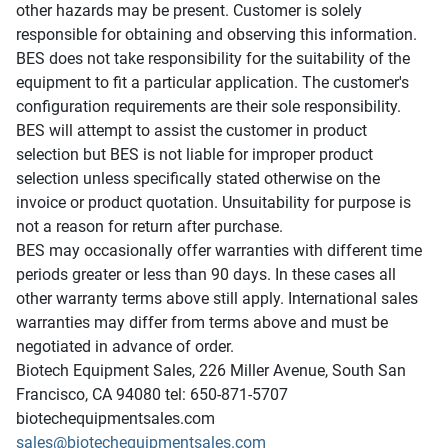
other hazards may be present. Customer is solely
responsible for obtaining and observing this information.
BES does not take responsibility for the suitability of the
equipment to fit a particular application. The customer's
configuration requirements are their sole responsibility.
BES will attempt to assist the customer in product
selection but BES is not liable for improper product
selection unless specifically stated otherwise on the
invoice or product quotation. Unsuitability for purpose is
not a reason for return after purchase.
BES may occasionally offer warranties with different time
periods greater or less than 90 days. In these cases all
other warranty terms above still apply. International sales
warranties may differ from terms above and must be
negotiated in advance of order.
Biotech Equipment Sales, 226 Miller Avenue, South San
Francisco, CA 94080 tel: 650-871-5707
biotechequipmentsales.com
sales@biotechequipmentsales.com