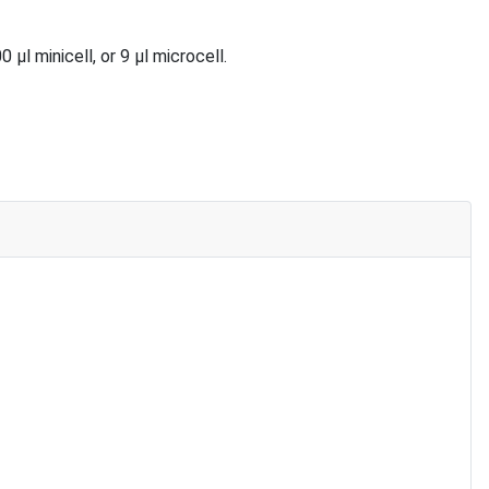
 minicell, or 9 µl microcell.