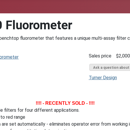
0 Fluorometer
nchtop fluorometer that features a unique multi-assay filter c
Sales price
$2,000
Ask a question about
Turner Design
!!!! - RECENTLY SOLD - !!!!
 filters for four different applications.
to red range
 are set automatically - eliminates operator error from working 