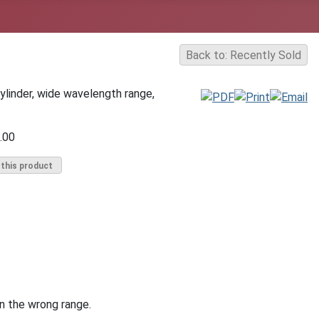
Back to: Recently Sold
ylinder, wide wavelength range,
.00
 this product
in the wrong range.