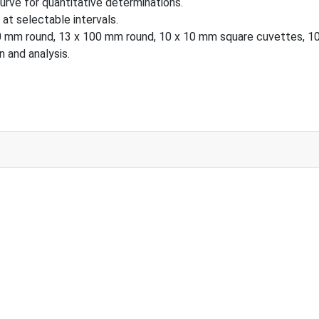
curve for quantitative determinations.
at selectable intervals.
round, 13 x 100 mm round, 10 x 10 mm square cuvettes, 100 µl
 and analysis.