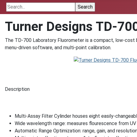
Turner Designs TD-70
The TD-700 Laboratory Fluorometer is a compact, low-cost be
menu-driven software, and multi-point calibration.
Description
Multi-Assay Filter Cylinder houses eight easily-changeable
Wide wavelength range: measures flourescence from UV 
Automatic Range Optimization: range, gain, and resolution