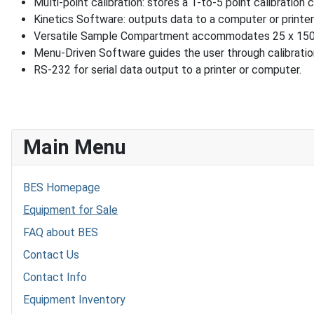
Multi-point calibration: stores a 1-to-5 point calibration 
Kinetics Software: outputs data to a computer or printer 
Versatile Sample Compartment accommodates 25 x 150 mm 
Menu-Driven Software guides the user through calibration
RS-232 for serial data output to a printer or computer.
Main Menu
BES Homepage
Equipment for Sale
FAQ about BES
Contact Us
Contact Info
Equipment Inventory