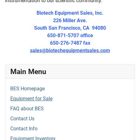
instrumentation to our scientific community.
Biotech Equipment Sales, Inc.
226 Miller Ave.
South San Francisco, CA 94080
650-871-5707 office
650-276-7487 fax
sales@biotechequipmentsales.com
Main Menu
BES Homepage
Equipment for Sale
FAQ about BES
Contact Us
Contact Info
Equipment Inventory