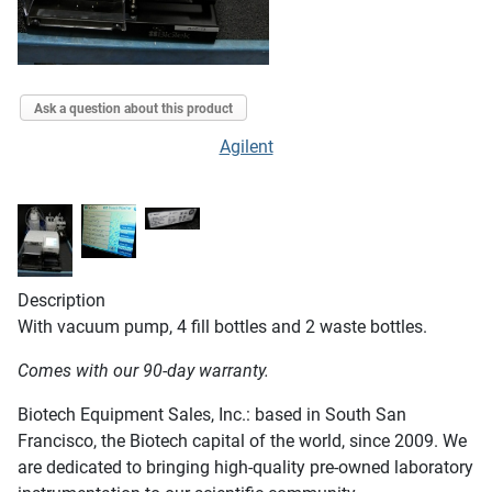
Ask a question about this product
Agilent
Description
With vacuum pump, 4 fill bottles and 2 waste bottles.
Comes with our 90-day warranty.
Biotech Equipment Sales, Inc.: based in South San
Francisco, the Biotech capital of the world, since 2009. We
are dedicated to bringing high-quality pre-owned laboratory