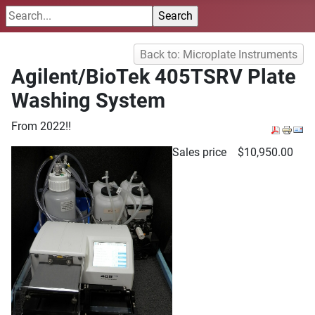
Back to: Microplate Instruments
Agilent/BioTek 405TSRV Plate
Washing System
From 2022!!
Sales price
$10,950.00