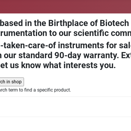
 based in the Birthplace of Biotech
trumentation to our scientific com
-taken-care-of instruments for sal
our standard 90-day warranty. Ext
let us know what interests you.
rch term to find a specific product.