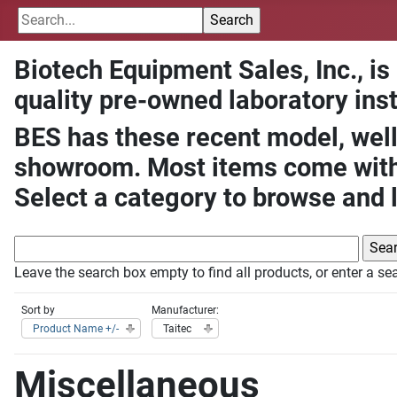
Biotech Equipment Sales, Inc., is
quality pre-owned laboratory ins
BES has these recent model, well
showroom. Most items come with 
Select a category to browse and 
Leave the search box empty to find all products, or enter a sea
Sort by
Manufacturer:
Product Name +/-
Taitec
Miscellaneous