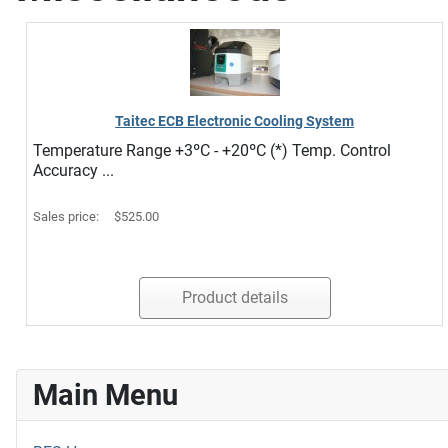
Taitec ECB Electronic Cooling System
Temperature Range +3ºC - +20ºC (*) Temp. Control
Accuracy ...
Sales price:
$525.00
Product details
Main Menu