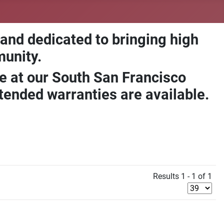
 and dedicated to bringing high
munity.
e at our South San Francisco
ended warranties are available.
Results 1 - 1 of 1