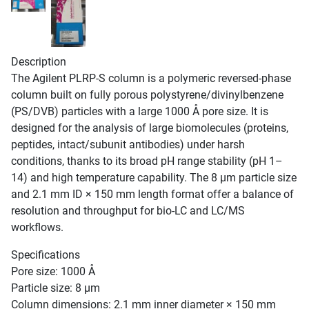
Description
The Agilent PLRP-S column is a polymeric reversed-phase
column built on fully porous polystyrene/divinylbenzene
(PS/DVB) particles with a large 1000 Å pore size. It is
designed for the analysis of large biomolecules (proteins,
peptides, intact/subunit antibodies) under harsh
conditions, thanks to its broad pH range stability (pH 1–
14) and high temperature capability. The 8 µm particle size
and 2.1 mm ID × 150 mm length format offer a balance of
resolution and throughput for bio-LC and LC/MS
workflows.
Specifications
Pore size: 1000 Å
Particle size: 8 µm
Column dimensions: 2.1 mm inner diameter × 150 mm