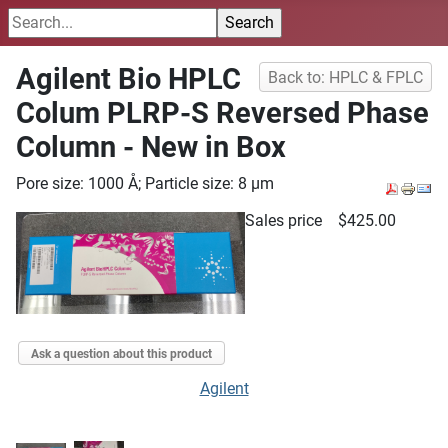
Agilent Bio HPLC
Back to: HPLC & FPLC
Colum PLRP-S Reversed Phase
Column - New in Box
Pore size: 1000 Å; Particle size: 8 µm
Sales price
$425.00
Ask a question about this product
Agilent