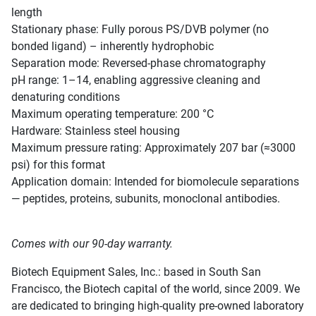
length
Stationary phase: Fully porous PS/DVB polymer (no
bonded ligand) – inherently hydrophobic
Separation mode: Reversed-phase chromatography
pH range: 1–14, enabling aggressive cleaning and
denaturing conditions
Maximum operating temperature: 200 °C
Hardware: Stainless steel housing
Maximum pressure rating: Approximately 207 bar (≈3000
psi) for this format
Application domain: Intended for biomolecule separations
— peptides, proteins, subunits, monoclonal antibodies.
Comes with our 90-day warranty.
Biotech Equipment Sales, Inc.: based in South San
Francisco, the Biotech capital of the world, since 2009. We
are dedicated to bringing high-quality pre-owned laboratory