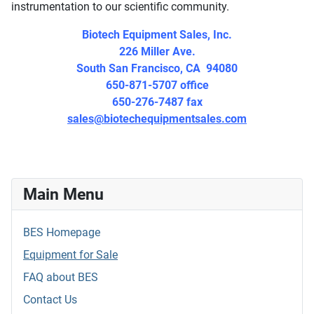
instrumentation to our scientific community.
Biotech Equipment Sales, Inc.
226 Miller Ave.
South San Francisco, CA 94080
650-871-5707 office
650-276-7487 fax
sales@biotechequipmentsales.com
Main Menu
BES Homepage
Equipment for Sale
FAQ about BES
Contact Us