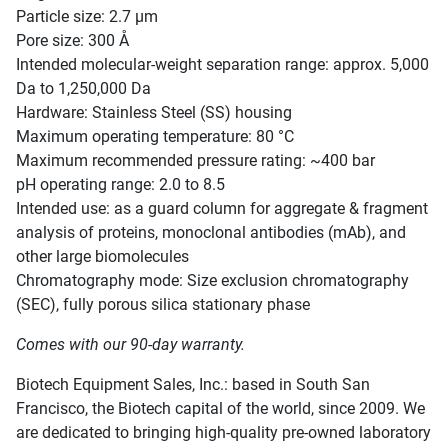
Particle size: 2.7 µm
Pore size: 300 Å
Intended molecular-weight separation range: approx. 5,000
Da to 1,250,000 Da
Hardware: Stainless Steel (SS) housing
Maximum operating temperature: 80 °C
Maximum recommended pressure rating: ~400 bar
pH operating range: 2.0 to 8.5
Intended use: as a guard column for aggregate & fragment
analysis of proteins, monoclonal antibodies (mAb), and
other large biomolecules
Chromatography mode: Size exclusion chromatography
(SEC), fully porous silica stationary phase
Comes with our 90-day warranty.
Biotech Equipment Sales, Inc.: based in South San
Francisco, the Biotech capital of the world, since 2009. We
are dedicated to bringing high-quality pre-owned laboratory