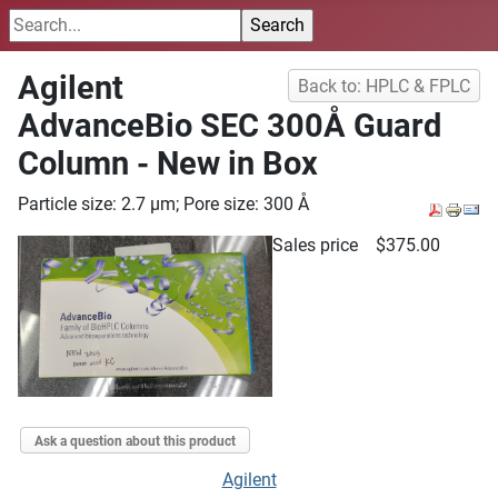
Agilent
Back to: HPLC & FPLC
AdvanceBio SEC 300Å Guard
Column - New in Box
Particle size: 2.7 µm; Pore size: 300 Å
Sales price
$375.00
Ask a question about this product
Agilent