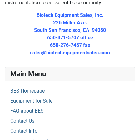
instrumentation to our scientific community.
Biotech Equipment Sales, Inc.
226 Miller Ave.
South San Francisco, CA 94080
650-871-5707 office
650-276-7487 fax
sales@biotechequipmentsales.com
Main Menu
BES Homepage
Equipment for Sale
FAQ about BES
Contact Us
Contact Info