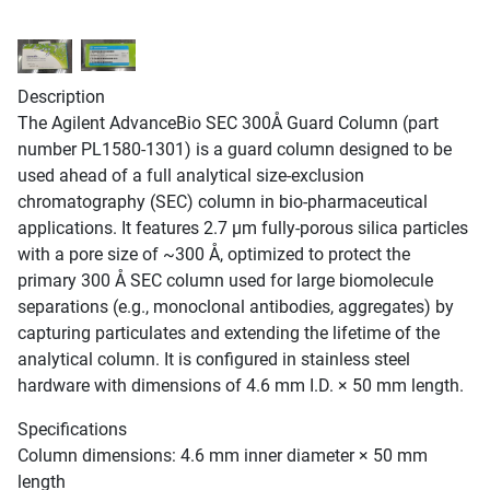
Description
The Agilent AdvanceBio SEC 300Å Guard Column (part
number PL1580-1301) is a guard column designed to be
used ahead of a full analytical size-exclusion
chromatography (SEC) column in bio-pharmaceutical
applications. It features 2.7 µm fully-porous silica particles
with a pore size of ~300 Å, optimized to protect the
primary 300 Å SEC column used for large biomolecule
separations (e.g., monoclonal antibodies, aggregates) by
capturing particulates and extending the lifetime of the
analytical column. It is configured in stainless steel
hardware with dimensions of 4.6 mm I.D. × 50 mm length.
Specifications
Column dimensions: 4.6 mm inner diameter × 50 mm
length