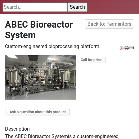
ABEC Bioreactor
Back to: Fermentors
System
Custom-engineered bioprocessing platform
Call for price
Ask a question about this product
Description
The ABEC Bioreactor Systemis a custom-engineered,