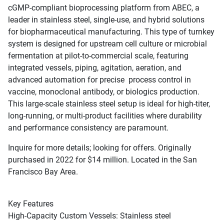
cGMP-compliant bioprocessing platform from ABEC, a
leader in stainless steel, single-use, and hybrid solutions
for biopharmaceutical manufacturing. This type of turnkey
system is designed for upstream cell culture or microbial
fermentation at pilot-to-commercial scale, featuring
integrated vessels, piping, agitation, aeration, and
advanced automation for precise process control in
vaccine, monoclonal antibody, or biologics production.
This large-scale stainless steel setup is ideal for high-titer,
long-running, or multi-product facilities where durability
and performance consistency are paramount.
Inquire for more details; looking for offers. Originally
purchased in 2022 for $14 million. Located in the San
Francisco Bay Area.
Key Features
High-Capacity Custom Vessels: Stainless steel