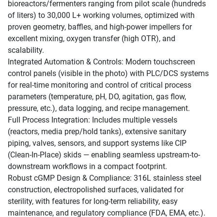
bioreactors/fermenters ranging from pilot scale (hundreds
of liters) to 30,000 L+ working volumes, optimized with
proven geometry, baffles, and high-power impellers for
excellent mixing, oxygen transfer (high OTR), and
scalability.
Integrated Automation & Controls: Modern touchscreen
control panels (visible in the photo) with PLC/DCS systems
for real-time monitoring and control of critical process
parameters (temperature, pH, DO, agitation, gas flow,
pressure, etc.), data logging, and recipe management.
Full Process Integration: Includes multiple vessels
(reactors, media prep/hold tanks), extensive sanitary
piping, valves, sensors, and support systems like CIP
(Clean-In-Place) skids — enabling seamless upstream-to-
downstream workflows in a compact footprint.
Robust cGMP Design & Compliance: 316L stainless steel
construction, electropolished surfaces, validated for
sterility, with features for long-term reliability, easy
maintenance, and regulatory compliance (FDA, EMA, etc.).