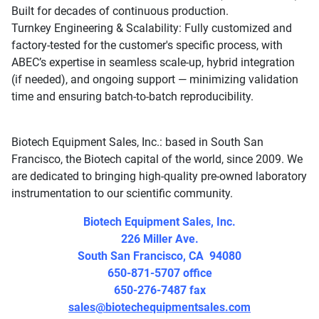
Built for decades of continuous production.
Turnkey Engineering & Scalability: Fully customized and
factory-tested for the customer's specific process, with
ABEC’s expertise in seamless scale-up, hybrid integration
(if needed), and ongoing support — minimizing validation
time and ensuring batch-to-batch reproducibility.
Biotech Equipment Sales, Inc.: based in South San
Francisco, the Biotech capital of the world, since 2009. We
are dedicated to bringing high-quality pre-owned laboratory
instrumentation to our scientific community.
Biotech Equipment Sales, Inc.
226 Miller Ave.
South San Francisco, CA 94080
650-871-5707 office
650-276-7487 fax
sales@biotechequipmentsales.com