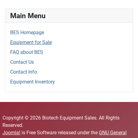
Main Menu
BES Homepage
Equipment for Sale
FAQ about BES
Contact Us
Contact Info
Equipment Inventory
Copyright © 2026 Biotech Equipment Sales. All Rights
Reserved.
Joomla!
is Free Software released under the
GNU General