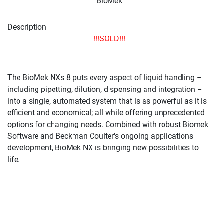
BioMek
Description
!!!SOLD!!!
The BioMek NXs 8 puts every aspect of liquid handling –
including pipetting, dilution, dispensing and integration –
into a single, automated system that is as powerful as it is
efficient and economical; all while offering unprecedented
options for changing needs. Combined with robust Biomek
Software and Beckman Coulter's ongoing applications
development, BioMek NX is bringing new possibilities to
life.