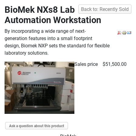
BioMek NXs8 Lab
Back to: Recently Sold
Automation Workstation
By incorporating a wide range of next-
generation features into a small footprint
design, Biomek NXP sets the standard for flexible
laboratory solutions.
Sales price
$51,500.00
Ask a question about this product